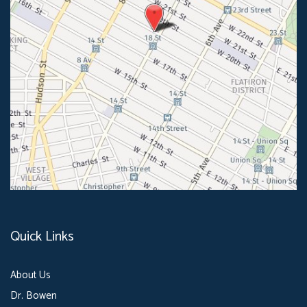
Quick Links
About Us
Dr. Bowen