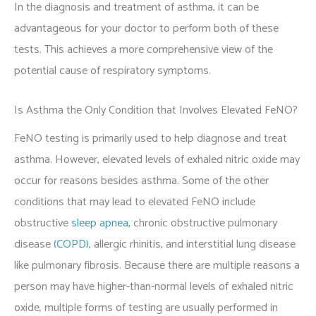
In the diagnosis and treatment of asthma, it can be
advantageous for your doctor to perform both of these
tests. This achieves a more comprehensive view of the
potential cause of respiratory symptoms.
Is Asthma the Only Condition that Involves Elevated FeNO?
FeNO testing is primarily used to help diagnose and treat
asthma. However, elevated levels of exhaled nitric oxide may
occur for reasons besides asthma. Some of the other
conditions that may lead to elevated FeNO include
obstructive
sleep apnea
, chronic obstructive pulmonary
disease
(COPD)
, allergic rhinitis, and interstitial lung disease
like pulmonary fibrosis. Because there are multiple reasons a
person may have higher-than-normal levels of exhaled nitric
oxide, multiple forms of testing are usually performed in