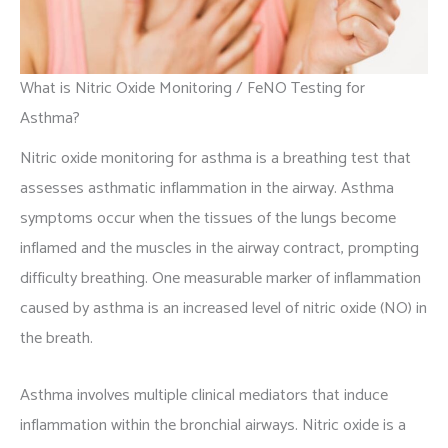
What is Nitric Oxide Monitoring / FeNO Testing for
Asthma?
Nitric oxide monitoring for asthma is a breathing test that
assesses asthmatic inflammation in the airway. Asthma
symptoms occur when the tissues of the lungs become
inflamed and the muscles in the airway contract, prompting
difficulty breathing. One measurable marker of inflammation
caused by asthma is an increased level of nitric oxide (NO) in
the breath.
Asthma involves multiple clinical mediators that induce
inflammation within the bronchial airways. Nitric oxide is a