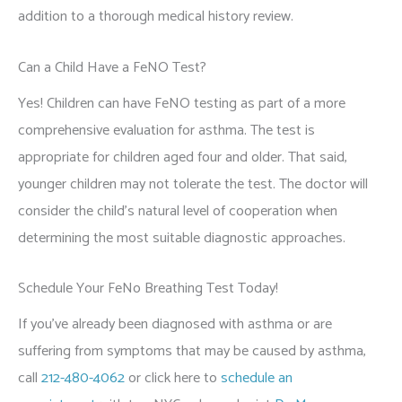
addition to a thorough medical history review.
Can a Child Have a FeNO Test?
Yes! Children can have FeNO testing as part of a more
comprehensive evaluation for asthma. The test is
appropriate for children aged four and older. That said,
younger children may not tolerate the test. The doctor will
consider the child's natural level of cooperation when
determining the most suitable diagnostic approaches.
Schedule Your FeNo Breathing Test Today!
If you’ve already been diagnosed with asthma or are
suffering from symptoms that may be caused by asthma,
call
212-480-4062
or click here to
schedule an