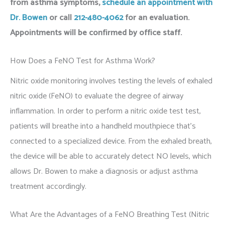
from asthma symptoms,
schedule an appointment with
Dr. Bowen
or call
212-480-4062
for an evaluation
.
Appointments will be confirmed by office staff.
How Does a FeNO Test for Asthma Work?
Nitric oxide monitoring involves testing the levels of exhaled
nitric oxide (FeNO) to evaluate the degree of airway
inflammation. In order to perform a nitric oxide test test,
patients will breathe into a handheld mouthpiece that’s
connected to a specialized device. From the exhaled breath,
the device will be able to accurately detect NO levels, which
allows Dr. Bowen to make a diagnosis or adjust asthma
treatment accordingly.
What Are the Advantages of a FeNO Breathing Test (Nitric