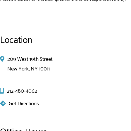
Location
209 West 19th Street
New York, NY 10011
212-480-4062
Get Directions