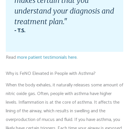
makes certain that you
understand your diagnosis and
treatment plan."
- T.S.
Read
more patient testimonials here
.
Why is FeNO Elevated in People with Asthma?
When the body exhales, it naturally releases some amount of
nitric oxide gas. Often, people with asthma have higher
levels. Inflammation is at the core of asthma. It affects the
lining of the airway, which results in swelling and the
overproduction of mucus and fluid. If you have asthma, you
likely have certain triggers. Each time your airway is exposed