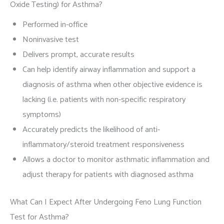
Oxide Testing) for Asthma?
Performed in-office
Noninvasive test
Delivers prompt, accurate results
Can help identify airway inflammation and support a
diagnosis of asthma when other objective evidence is
lacking (i.e. patients with non-specific respiratory
symptoms)
Accurately predicts the likelihood of anti-
inflammatory/steroid treatment responsiveness
Allows a doctor to monitor asthmatic inflammation and
adjust therapy for patients with diagnosed asthma
What Can I Expect After Undergoing Feno Lung Function
Test for Asthma?