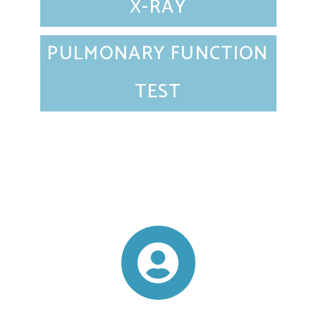
X-RAY
PULMONARY FUNCTION
TEST
VIEW ALL SERVICES