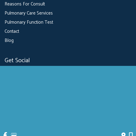
Reasons For Consult
Pulmonary Care Services
Pulmonary Function Test
Contact
Blog
Get Social
GET DIRECTIONS