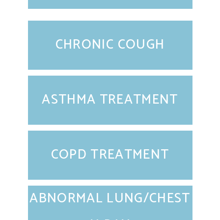
CHRONIC COUGH
ASTHMA TREATMENT
COPD TREATMENT
ABNORMAL LUNG/CHEST