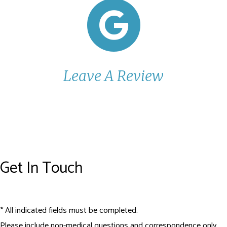
Leave A Review
Get In Touch
* All indicated fields must be completed.
Please include non-medical questions and correspondence only.