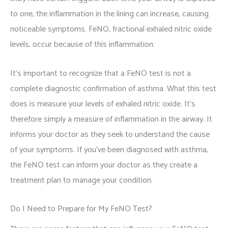
to one, the inflammation in the lining can increase, causing
noticeable symptoms. FeNO, fractional exhaled nitric oxide
levels, occur because of this inflammation.
It's important to recognize that a FeNO test is not a
complete diagnostic confirmation of asthma. What this test
does is measure your levels of exhaled nitric oxide. It's
therefore simply a measure of inflammation in the airway. It
informs your doctor as they seek to understand the cause
of your symptoms. If you've been diagnosed with asthma,
the FeNO test can inform your doctor as they create a
treatment plan to manage your condition.
Do I Need to Prepare for My FeNO Test?