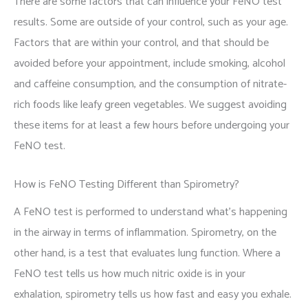
There are some factors that can influence your FeNO test
results. Some are outside of your control, such as your age.
Factors that are within your control, and that should be
avoided before your appointment, include smoking, alcohol
and caffeine consumption, and the consumption of nitrate-
rich foods like leafy green vegetables. We suggest avoiding
these items for at least a few hours before undergoing your
FeNO test.
How is FeNO Testing Different than Spirometry?
A FeNO test is performed to understand what's happening
in the airway in terms of inflammation. Spirometry, on the
other hand, is a test that evaluates lung function. Where a
FeNO test tells us how much nitric oxide is in your
exhalation, spirometry tells us how fast and easy you exhale.