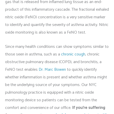
gas that is released from inflamed lung tissue as an end-
product of this inflammatory cascade. The fractional exhaled
nitric oxide (FeNO) concentration is a very sensitive marker
to identify and quantify the severity of asthma activity. Nitric
oxide monitoring is also known as a FeNO test.
Since many health conditions can show symptoms similar to
those seen in asthma, such as a
chronic cough
, chronic
obstructive pulmonary disease (COPD), and bronchitis, a
FeNO test enables
Dr. Marc Bowen
to quickly identify
whether inflammation is present and whether asthma might
be the underlying source of your symptoms. Our NYC
pulmonology practice is equipped with a nitric oxide
monitoring device so patients can be tested from the
comfort and convenience of our office.
If you’re suffering