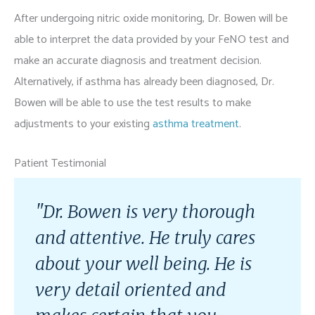
After undergoing nitric oxide monitoring, Dr. Bowen will be
able to interpret the data provided by your FeNO test and
make an accurate diagnosis and treatment decision.
Alternatively, if asthma has already been diagnosed, Dr.
Bowen will be able to use the test results to make
adjustments to your existing
asthma treatment
.
Patient Testimonial
"Dr. Bowen is very thorough
and attentive. He truly cares
about your well being. He is
very detail oriented and