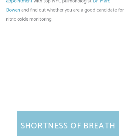
appointment
with top NYC pulmonologist
Dr. Marc
Bowen
and find out whether you are a good candidate for
nitric oxide monitoring.
Featured Services
SHORTNESS OF BREATH