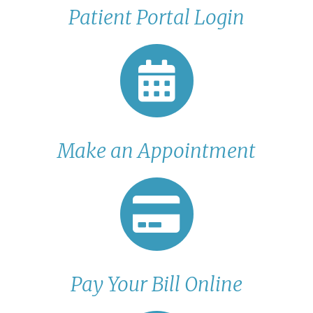
Patient Portal Login
Make an Appointment
Pay Your Bill Online