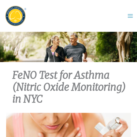
Skip
to
content
FeNO Test for Asthma
(Nitric Oxide Monitoring)
in NYC