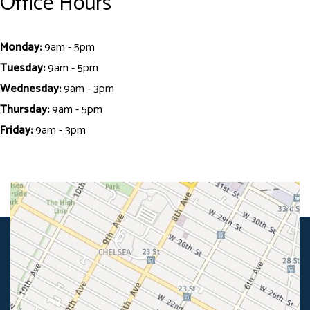
Office Hours
Monday:
9am - 5pm
Tuesday:
9am - 5pm
Wednesday:
9am - 3pm
Thursday:
9am - 5pm
Friday:
9am - 3pm