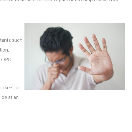
ritants such
ion,
 COPD.
mokers, or
 be at an