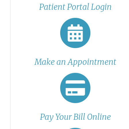
Patient Portal Login
Make an Appointment
Pay Your Bill Online