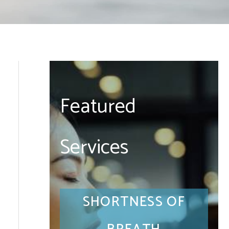
Featured
Services
SHORTNESS OF