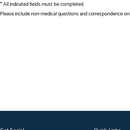
* All indicated fields must be completed.
Please include non-medical questions and correspondence onl