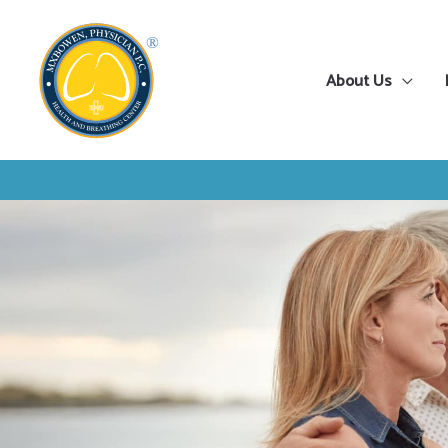
Skip
to
content
About Us