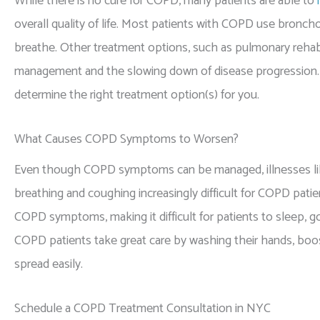
While there is no cure for COPD, many patients are able to
overall quality of life. Most patients with COPD use broncho
breathe. Other treatment options, such as pulmonary rehabi
management and the slowing down of disease progression. D
determine the right treatment option(s) for you.
What Causes COPD Symptoms to Worsen?
Even though COPD symptoms can be managed, illnesses like
breathing and coughing increasingly difficult for COPD patien
COPD symptoms, making it difficult for patients to sleep, g
COPD patients take great care by washing their hands, boo
spread easily.
Schedule a COPD Treatment Consultation in NYC