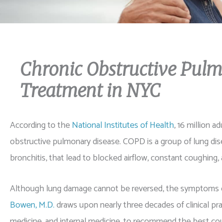
Chronic Obstructive Pul
Treatment in NYC
According to the
National Institutes of Health
, 16 million 
obstructive pulmonary disease. COPD is a group of lung 
bronchitis, that lead to blocked airflow, constant coughing, 
Although lung damage cannot be reversed, the symptoms 
Bowen, M.D.
draws upon nearly three decades of clinical prac
medicine, and internal medicine, to recommend the best cou