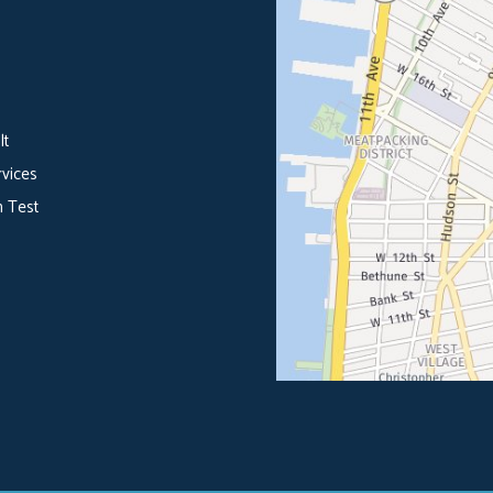
lt
vices
 Test