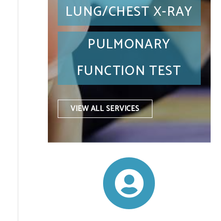
LUNG/CHEST X-RAY
PULMONARY
FUNCTION TEST
VIEW ALL SERVICES