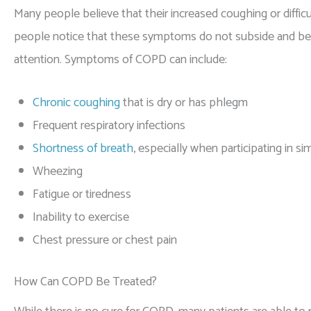
Many people believe that their increased coughing or difficu
people notice that these symptoms do not subside and be
attention. Symptoms of COPD can include:
Chronic coughing
that is dry or has phlegm
Frequent respiratory infections
Shortness of breath
, especially when participating in si
Wheezing
Fatigue or tiredness
Inability to exercise
Chest pressure or chest pain
How Can COPD Be Treated?