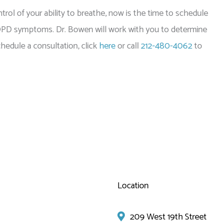
trol of your ability to breathe, now is the time to schedule
OPD symptoms. Dr. Bowen will work with you to determine
edule a consultation, click
here
or call
212-480-4062
to
Location
209 West 19th Street