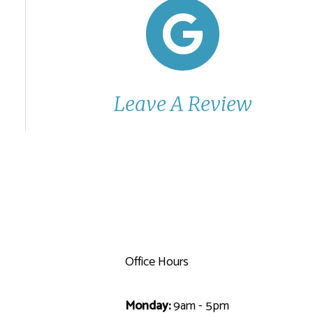
Leave A Review
Office Hours
Monday:
9am - 5pm