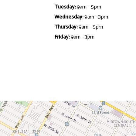
Tuesday:
9am - 5pm
Wednesday:
9am - 3pm
Thursday:
9am - 5pm
Friday:
9am - 3pm