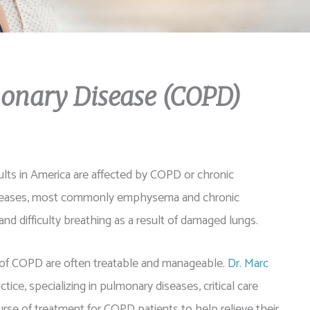
monary Disease (COPD)
adults in America are affected by COPD or chronic
diseases, most commonly emphysema and chronic
and difficulty breathing as a result of damaged lungs.
of COPD are often treatable and manageable.
Dr. Marc
tice, specializing in pulmonary diseases, critical care
rse of treatment for COPD patients to help relieve their