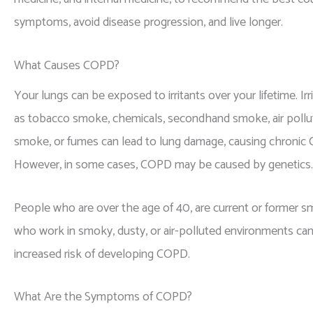
symptoms, avoid disease progression, and live longer.
What Causes COPD?
Your lungs can be exposed to irritants over your lifetime. Ir
as tobacco smoke, chemicals, secondhand smoke, air pollut
smoke, or fumes can lead to lung damage, causing chronic
However, in some cases, COPD may be caused by genetics.
People who are over the age of 40, are current or former s
who work in smoky, dusty, or air-polluted environments can
increased risk of developing COPD.
What Are the Symptoms of COPD?