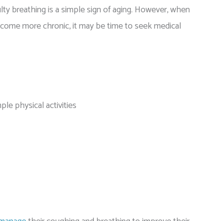
lty breathing is a simple sign of aging. However, when
come more chronic, it may be time to seek medical
mple physical activities