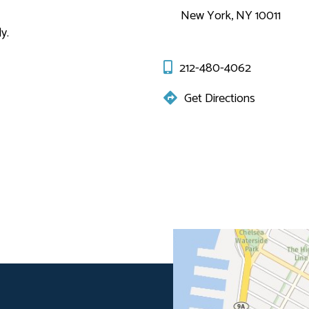
New York, NY 10011
y.
212-480-4062
Get Directions