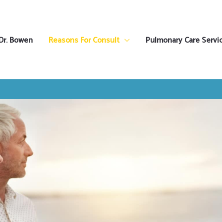
Dr. Bowen
Reasons For Consult
Pulmonary Care Servi