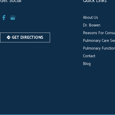
Get Social
Quick Links
About Us
Dr. Bowen
Reasons For Consu
GET DIRECTIONS
Pulmonary Care Ser
Pulmonary Function
Contact
Blog