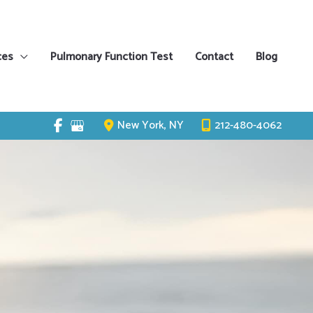
ces
Pulmonary Function Test
Contact
Blog
New York
,
NY
212-480-4062