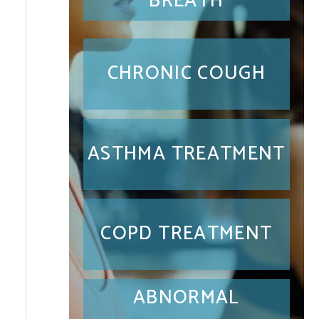
BREATH
CHRONIC COUGH
ASTHMA TREATMENT
COPD TREATMENT
ABNORMAL