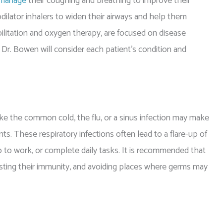
manage
their coughing and breathing to improve their
dilator inhalers to widen their airways and help them
litation and oxygen therapy, are focused on disease
r. Bowen will consider each patient’s condition and
 the common cold, the flu, or a sinus infection may make
ts. These respiratory infections often lead to a flare-up of
o to work, or complete daily tasks. It is recommended that
sting their immunity, and avoiding places where germs may