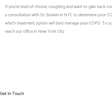
If you’re tired of chronic coughing and want to gain back con
a consultation with Dr. Bowen in NYC to determine your C
which treatment option will best manage your COPD. To sch
reach our office in New York City.
Get In Touch