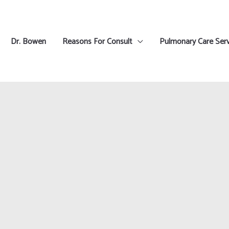
Dr. Bowen
Reasons For Consult
Pulmonary Care Serv