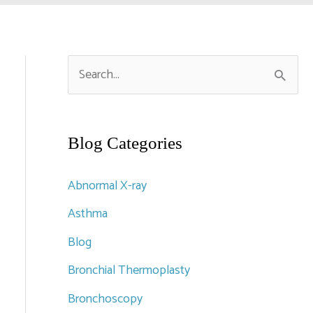
S
e
a
r
Blog Categories
c
Abnormal X-ray
h
Asthma
f
Blog
o
r
Bronchial Thermoplasty
:
Bronchoscopy