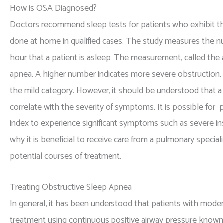
How is OSA Diagnosed?
Doctors recommend sleep tests for patients who exhibit t
done at home in qualified cases. The study measures the nu
hour that a patient is asleep. The measurement, called the
apnea. A higher number indicates more severe obstruction. A
the mild category. However, it should be understood that a
correlate with the severity of symptoms. It is possible f
index to experience significant symptoms such as severe ins
why it is beneficial to receive care from a pulmonary special
potential courses of treatment.
Treating Obstructive Sleep Apnea
In general, it has been understood that patients with mod
treatment using continuous positive airway pressure know