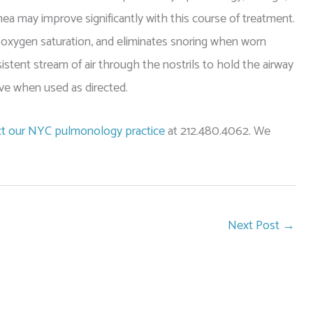
ea may improve significantly with this course of treatment.
 oxygen saturation, and eliminates snoring when worn
istent stream of air through the nostrils to hold the airway
ve when used as directed.
t our NYC pulmonology practice
at 212.480.4062. We
Next Post
→