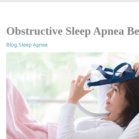
Obstructive Sleep Apnea Be
Blog
,
Sleep Apnea