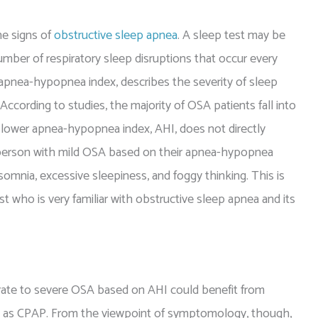
he signs of
obstructive sleep apnea
. A sleep test may be
mber of respiratory sleep disruptions that occur every
 apnea-hypopnea index, describes the severity of sleep
ccording to studies, the majority of OSA patients fall into
 lower apnea-hypopnea index, AHI, does not directly
or person with mild OSA based on their apnea-hypopnea
omnia, excessive sleepiness, and foggy thinking. This is
ist who is very familiar with obstructive sleep apnea and its
erate to severe OSA based on AHI could benefit from
n as CPAP. From the viewpoint of symptomology, though,