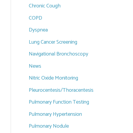
Chronic Cough
COPD
Dyspnea
Lung Cancer Screening
Navigational Bronchoscopy
News
Nitric Oxide Monitoring
Pleurocentesis/Thoracentesis
Pulmonary Function Testing
Pulmonary Hypertension
Pulmonary Nodule