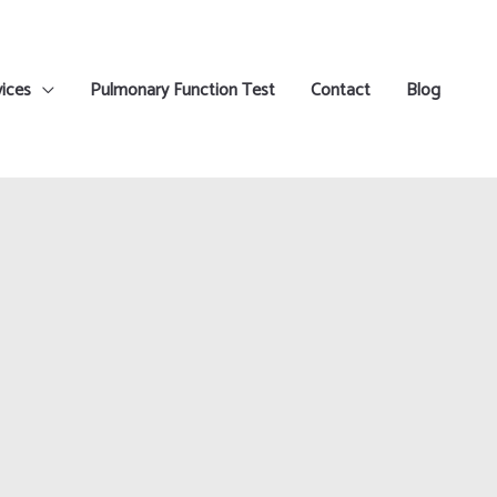
ices
Pulmonary Function Test
Contact
Blog