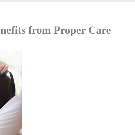
nefits from Proper Care