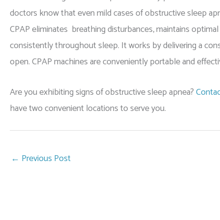
doctors know that even mild cases of obstructive sleep apn
CPAP eliminates breathing disturbances, maintains optimal
consistently throughout sleep. It works by delivering a cons
open. CPAP machines are conveniently portable and effecti
Are you exhibiting signs of obstructive sleep apnea?
Contac
have two convenient locations to serve you.
←
Previous Post