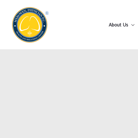
Skip
to
content
About Us