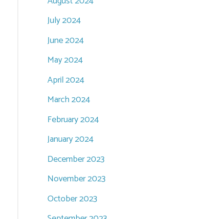
August 2024
July 2024
June 2024
May 2024
April 2024
March 2024
February 2024
January 2024
December 2023
November 2023
October 2023
September 2023