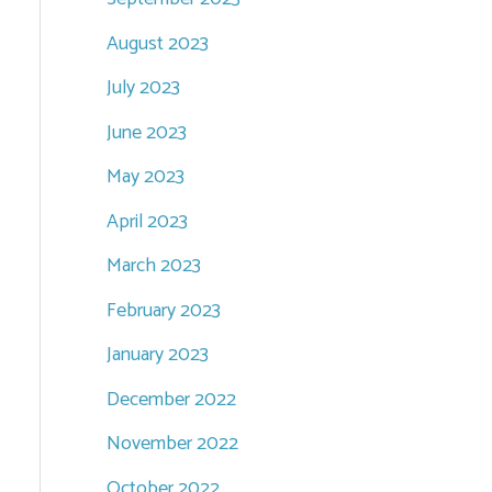
August 2023
July 2023
June 2023
May 2023
April 2023
March 2023
February 2023
January 2023
December 2022
November 2022
October 2022