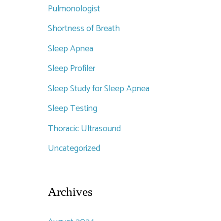
Pulmonologist
Shortness of Breath
Sleep Apnea
Sleep Profiler
Sleep Study for Sleep Apnea
Sleep Testing
Thoracic Ultrasound
Uncategorized
Archives