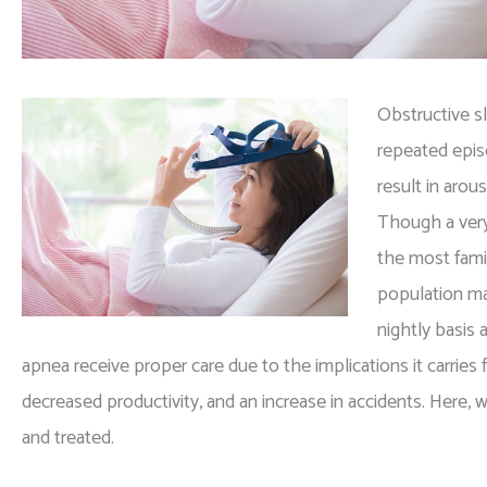
Obstructive s
repeated epis
result in arou
Though a very
the most fami
population ma
nightly basis 
apnea receive proper care due to the implications it carries
decreased productivity, and an increase in accidents. Here
and treated.