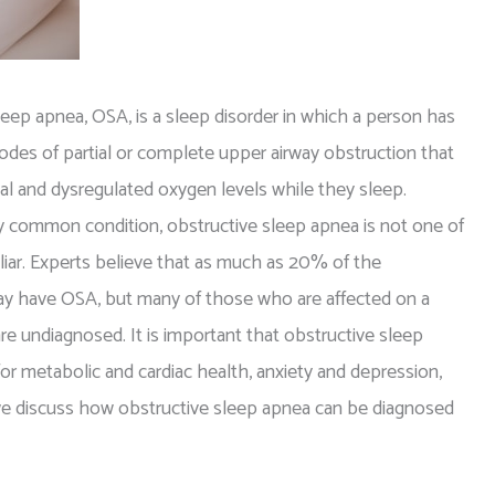
leep apnea, OSA, is a sleep disorder in which a person has
odes of partial or complete upper airway obstruction that
sal and dysregulated oxygen levels while they sleep.
 common condition, obstructive sleep apnea is not one of
liar. Experts believe that as much as 20% of the
y have OSA, but many of those who are affected on a
are undiagnosed. It is important that obstructive sleep
 for metabolic and cardiac health, anxiety and depression,
, we discuss how obstructive sleep apnea can be diagnosed