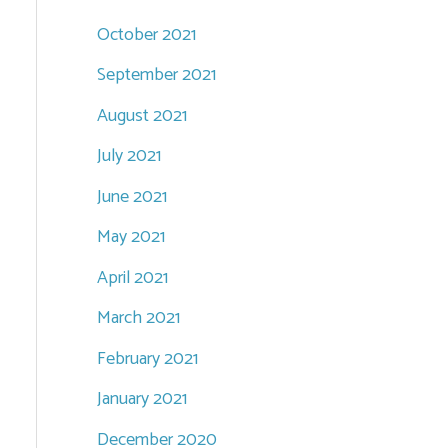
October 2021
September 2021
August 2021
July 2021
June 2021
May 2021
April 2021
March 2021
February 2021
January 2021
December 2020