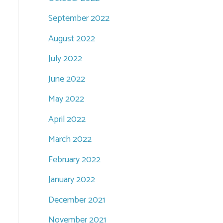
September 2022
August 2022
July 2022
June 2022
May 2022
April 2022
March 2022
February 2022
January 2022
December 2021
November 2021