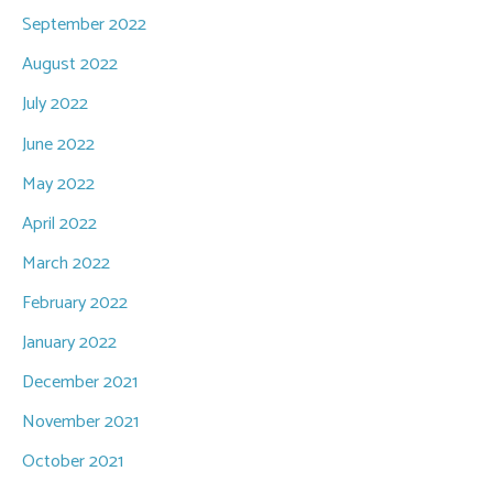
September 2022
August 2022
July 2022
June 2022
May 2022
April 2022
March 2022
February 2022
January 2022
December 2021
November 2021
October 2021