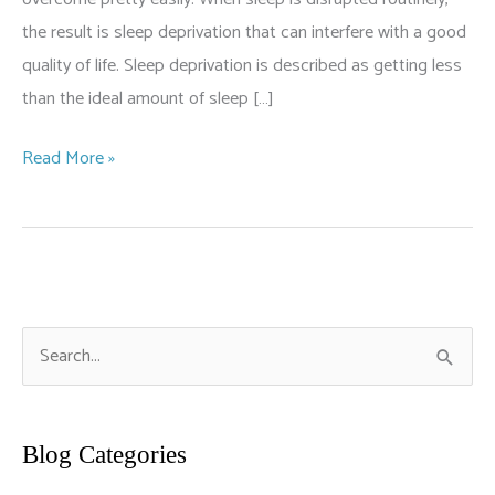
the result is sleep deprivation that can interfere with a good
quality of life. Sleep deprivation is described as getting less
than the ideal amount of sleep […]
Why
Read More »
Am
I
Not
Sleeping?
S
e
a
r
Blog Categories
c