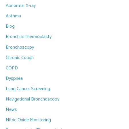
Abnormal X-ray
h
f
Asthma
o
Blog
r
Bronchial Thermoplasty
:
Bronchoscopy
Chronic Cough
COPD
Dyspnea
Lung Cancer Screening
Navigational Bronchoscopy
News
Nitric Oxide Monitoring