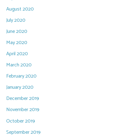
August 2020
July 2020
June 2020
May 2020
April 2020
March 2020
February 2020
January 2020
December 2019
November 2019
October 2019
September 2019