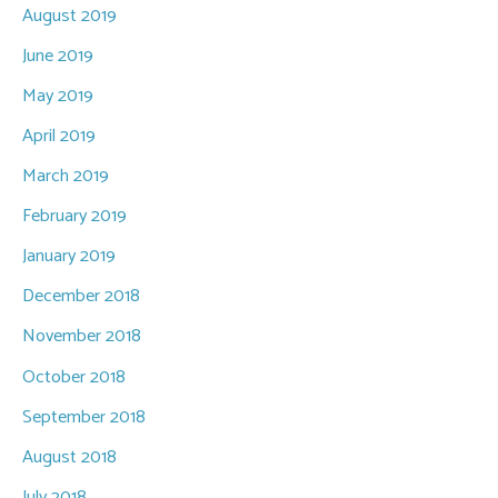
August 2019
June 2019
May 2019
April 2019
March 2019
February 2019
January 2019
December 2018
November 2018
October 2018
September 2018
August 2018
July 2018