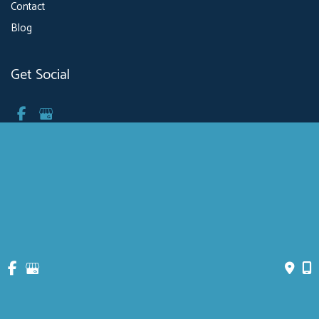
Contact
Blog
Get Social
GET DIRECTIONS
© Copyright 2026 MXBowen, Physician P.C. Health & Breathing Center | 
Design and Development by 
MyAdvice