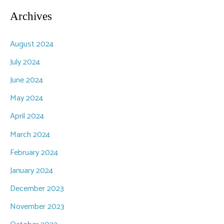
Archives
August 2024
July 2024
June 2024
May 2024
April 2024
March 2024
February 2024
January 2024
December 2023
November 2023