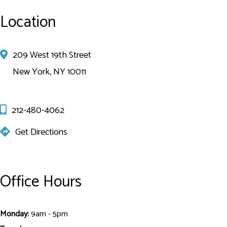
Location
209 West 19th Street
New York, NY 10011
212-480-4062
Get Directions
Office Hours
Monday:
9am - 5pm