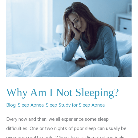
Why Am I Not Sleeping?
Blog
,
Sleep Apnea
,
Sleep Study for Sleep Apnea
Every now and then, we all experience some sleep
difficulties. One or two nights of poor sleep can usually be
overcome pretty easily. When sleep is disrupted routinely,