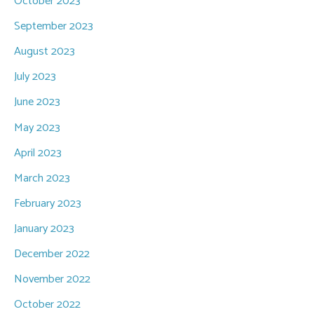
October 2023
September 2023
August 2023
July 2023
June 2023
May 2023
April 2023
March 2023
February 2023
January 2023
December 2022
November 2022
October 2022