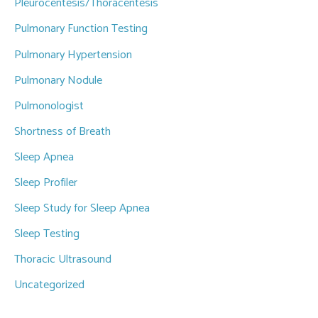
Pleurocentesis/Thoracentesis
Pulmonary Function Testing
Pulmonary Hypertension
Pulmonary Nodule
Pulmonologist
Shortness of Breath
Sleep Apnea
Sleep Profiler
Sleep Study for Sleep Apnea
Sleep Testing
Thoracic Ultrasound
Uncategorized