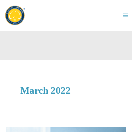
Skip
to
content
March 2022