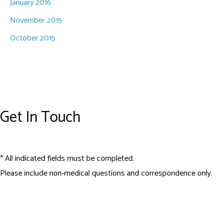
January 2016
November 2015
October 2015
Get In Touch
* All indicated fields must be completed.
Please include non-medical questions and correspondence only.