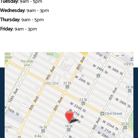
Tuesday:
9am - 5pm
Wednesday:
9am - 3pm
Thursday:
9am - 5pm
Friday:
9am - 3pm