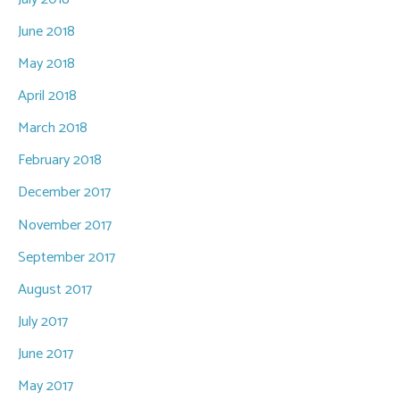
June 2018
May 2018
April 2018
March 2018
February 2018
December 2017
November 2017
September 2017
August 2017
July 2017
June 2017
May 2017