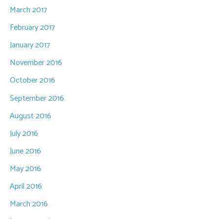
March 2017
February 2017
January 2017
November 2016
October 2016
September 2016
August 2016
July 2016
June 2016
May 2016
April 2016
March 2016