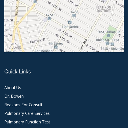
Quick Links
About Us
Dr. Bowen
Reasons For Consult
Pulmonary Care Services
Pulmonary Function Test