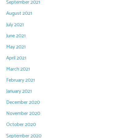
September 2021
August 2021
July 2021
June 2021
May 2021
April 2021
March 2021
February 2021
January 2021
December 2020
November 2020
October 2020
September 2020