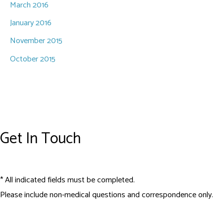
March 2016
January 2016
November 2015
October 2015
Get In Touch
* All indicated fields must be completed.
Please include non-medical questions and correspondence only.