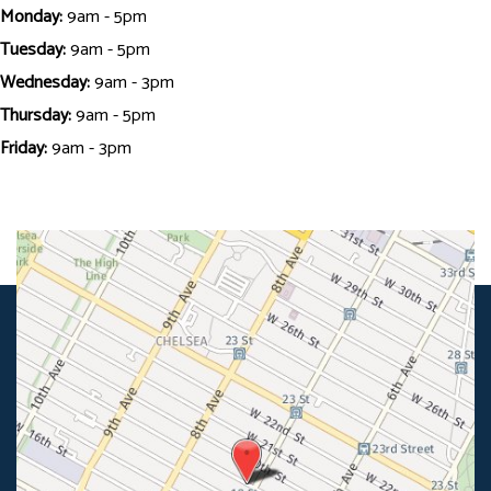
Monday:
9am - 5pm
Tuesday:
9am - 5pm
Wednesday:
9am - 3pm
Thursday:
9am - 5pm
Friday:
9am - 3pm