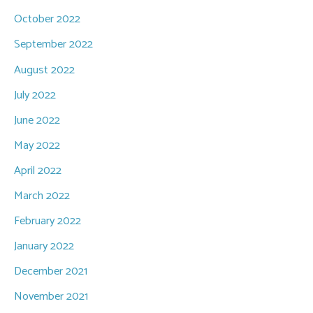
October 2022
September 2022
August 2022
July 2022
June 2022
May 2022
April 2022
March 2022
February 2022
January 2022
December 2021
November 2021