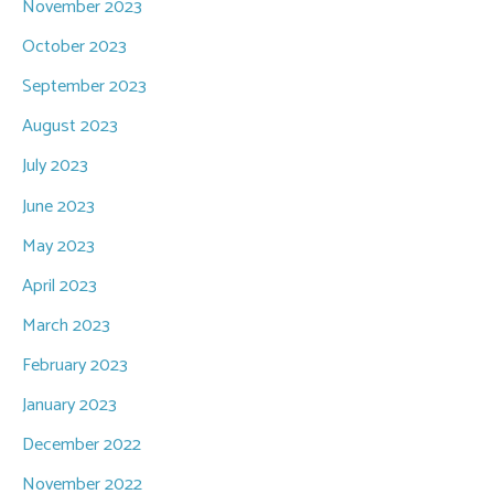
November 2023
October 2023
September 2023
August 2023
July 2023
June 2023
May 2023
April 2023
March 2023
February 2023
January 2023
December 2022
November 2022