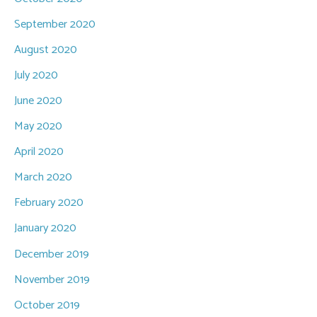
September 2020
August 2020
July 2020
June 2020
May 2020
April 2020
March 2020
February 2020
January 2020
December 2019
November 2019
October 2019