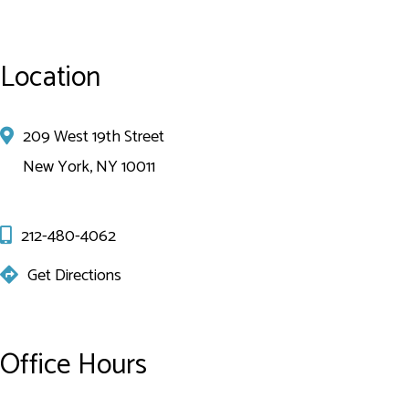
Location
209 West 19th Street
New York, NY 10011
212-480-4062
Get Directions
Office Hours