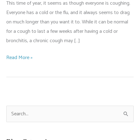
This time of year, it seems as though everyone is coughing.
Everyone has a cold or the flu, and it always seems to drag
on much longer than you want it to. While it can be normal
for a cough to last a few weeks after having a cold or
bronchitis, a chronic cough may […]
When
Read More »
Your
Cough
Is
a
Sign
S
of
e
Something
a
More