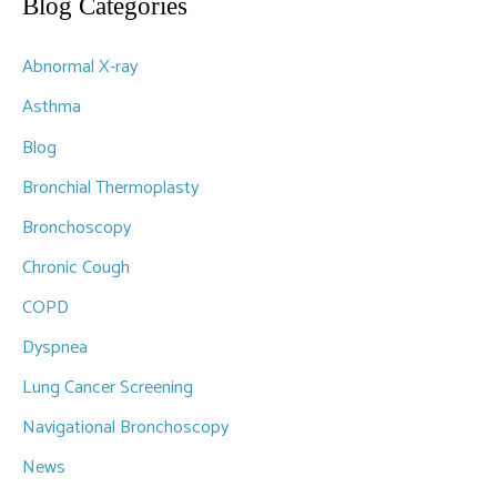
r
Blog Categories
c
Abnormal X-ray
h
f
Asthma
o
Blog
r
Bronchial Thermoplasty
:
Bronchoscopy
Chronic Cough
COPD
Dyspnea
Lung Cancer Screening
Navigational Bronchoscopy
News