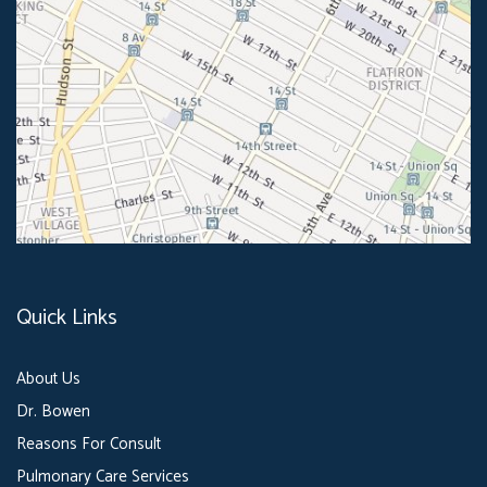
Quick Links
About Us
Dr. Bowen
Reasons For Consult
Pulmonary Care Services