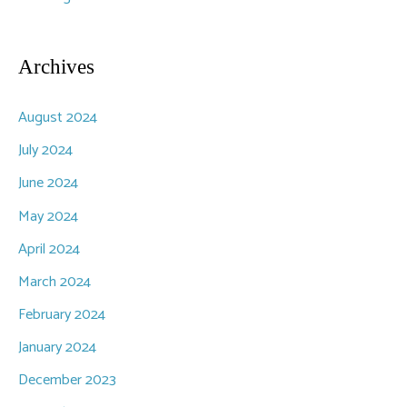
Archives
August 2024
July 2024
June 2024
May 2024
April 2024
March 2024
February 2024
January 2024
December 2023