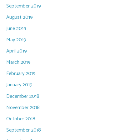
September 2019
August 2019
June 2019
May 2019
April 2019
March 2019
February 2019
January 2019
December 2018
November 2018
October 2018
September 2018