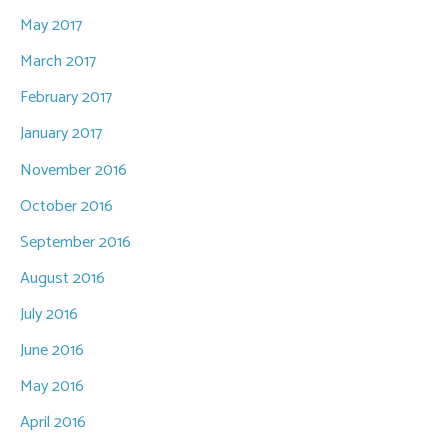
May 2017
March 2017
February 2017
January 2017
November 2016
October 2016
September 2016
August 2016
July 2016
June 2016
May 2016
April 2016