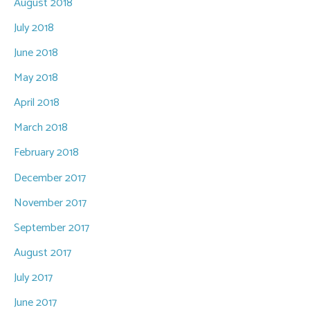
August 2018
July 2018
June 2018
May 2018
April 2018
March 2018
February 2018
December 2017
November 2017
September 2017
August 2017
July 2017
June 2017