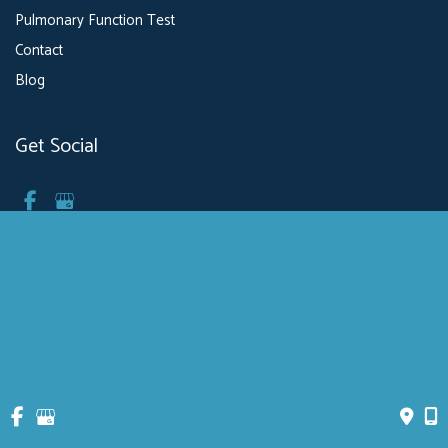
Pulmonary Function Test
Contact
Blog
Get Social
GET DIRECTIONS
© Copyright 2026 MXBowen, Physician P.C. Health & Breathing Center | 