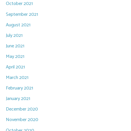
October 2021
September 2021
August 2021
July 2021
June 2021
May 2021
April 2021
March 2021
February 2021
January 2021
December 2020
November 2020
October 2020