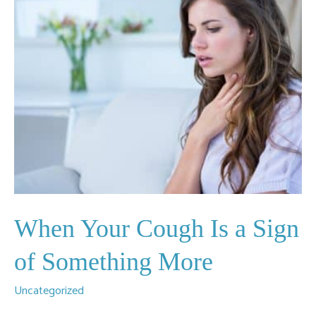
When Your Cough Is a Sign
of Something More
Uncategorized