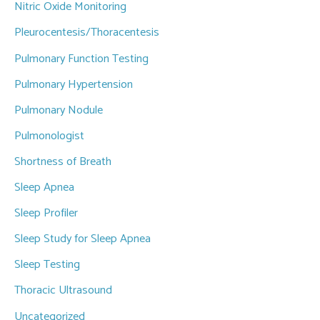
Nitric Oxide Monitoring
Pleurocentesis/Thoracentesis
Pulmonary Function Testing
Pulmonary Hypertension
Pulmonary Nodule
Pulmonologist
Shortness of Breath
Sleep Apnea
Sleep Profiler
Sleep Study for Sleep Apnea
Sleep Testing
Thoracic Ultrasound
Uncategorized