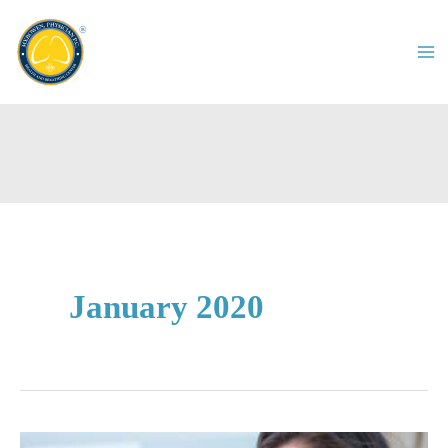
Skip
to
content
January 2020