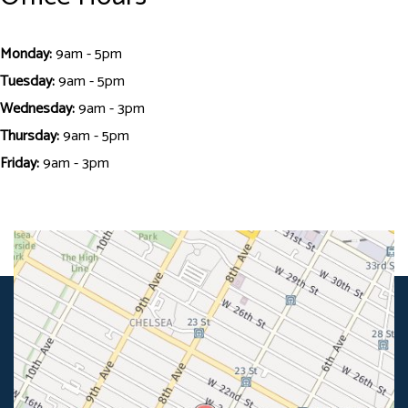
Monday:
9am - 5pm
Tuesday:
9am - 5pm
Wednesday:
9am - 3pm
Thursday:
9am - 5pm
Friday:
9am - 3pm