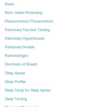
News
Nitric Oxide Monitoring
Pleurocentesis/Thoracentesis
Pulmonary Function Testing
Pulmonary Hypertension
Pulmonary Nodule
Pulmonologist
Shortness of Breath
Sleep Apnea
Sleep Profiler
Sleep Study for Sleep Apnea
Sleep Testing