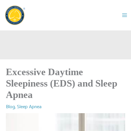
Skip
to
content
Excessive Daytime
Sleepiness (EDS) and Sleep
Apnea
Blog
,
Sleep Apnea