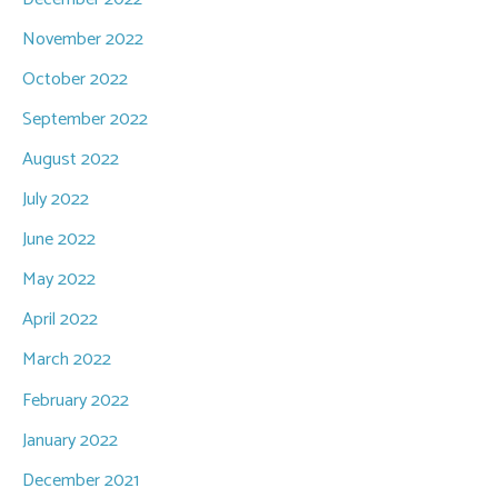
November 2022
October 2022
September 2022
August 2022
July 2022
June 2022
May 2022
April 2022
March 2022
February 2022
January 2022
December 2021