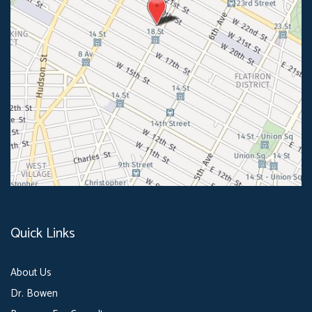
Quick Links
About Us
Dr. Bowen