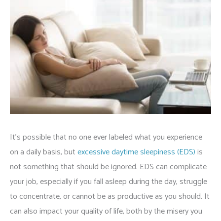
It’s possible that no one ever labeled what you experience
on a daily basis, but
excessive daytime sleepiness (EDS)
is
not something that should be ignored. EDS can complicate
your job, especially if you fall asleep during the day, struggle
to concentrate, or cannot be as productive as you should. It
can also impact your quality of life, both by the misery you