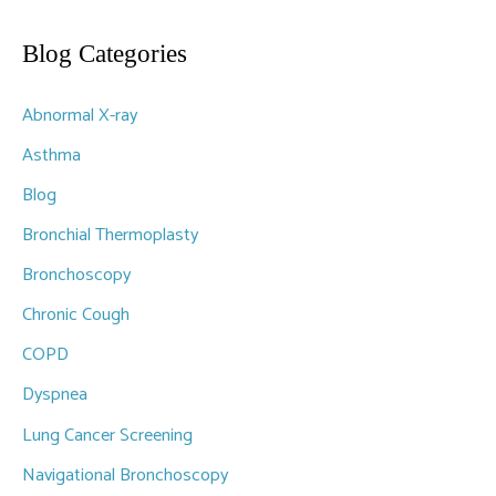
a
r
Blog Categories
c
Abnormal X-ray
h
f
Asthma
o
Blog
r
Bronchial Thermoplasty
:
Bronchoscopy
Chronic Cough
COPD
Dyspnea
Lung Cancer Screening
Navigational Bronchoscopy