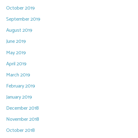
October 2019
September 2019
August 2019
June 2019
May 2019
April 2019
March 2019
February 2019
January 2019
December 2018
November 2018
October 2018