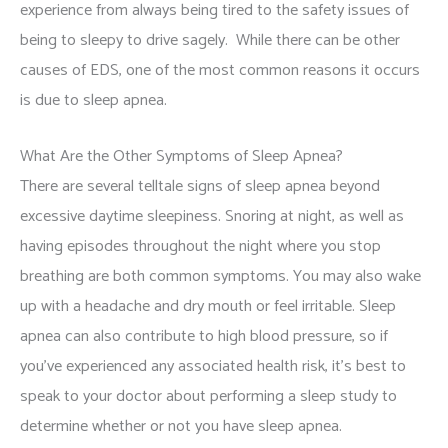
experience from always being tired to the safety issues of
being to sleepy to drive sagely. While there can be other
causes of EDS, one of the most common reasons it occurs
is due to sleep apnea.
What Are the Other Symptoms of Sleep Apnea?
There are several telltale signs of sleep apnea beyond
excessive daytime sleepiness. Snoring at night, as well as
having episodes throughout the night where you stop
breathing are both common symptoms. You may also wake
up with a headache and dry mouth or feel irritable. Sleep
apnea can also contribute to high blood pressure, so if
you’ve experienced any associated health risk, it’s best to
speak to your doctor about performing a sleep study to
determine whether or not you have sleep apnea.