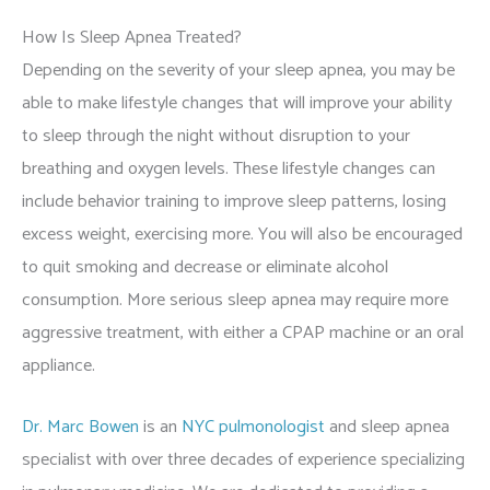
How Is Sleep Apnea Treated?
Depending on the severity of your sleep apnea, you may be
able to make lifestyle changes that will improve your ability
to sleep through the night without disruption to your
breathing and oxygen levels. These lifestyle changes can
include behavior training to improve sleep patterns, losing
excess weight, exercising more. You will also be encouraged
to quit smoking and decrease or eliminate alcohol
consumption. More serious sleep apnea may require more
aggressive treatment, with either a CPAP machine or an oral
appliance.
Dr. Marc Bowen
is an
NYC pulmonologist
and sleep apnea
specialist with over three decades of experience specializing