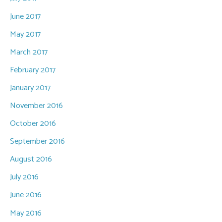
June 2017
May 2017
March 2017
February 2017
January 2017
November 2016
October 2016
September 2016
August 2016
July 2016
June 2016
May 2016