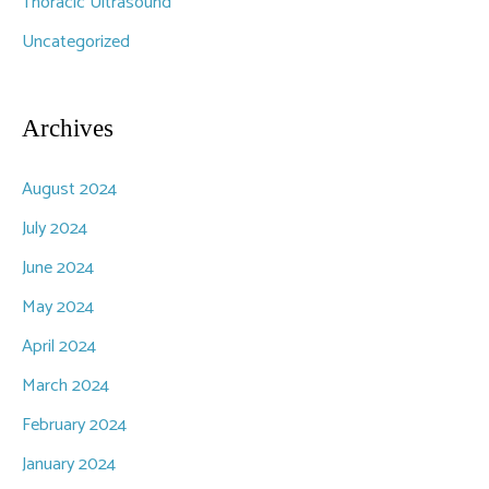
Thoracic Ultrasound
Uncategorized
Archives
August 2024
July 2024
June 2024
May 2024
April 2024
March 2024
February 2024
January 2024