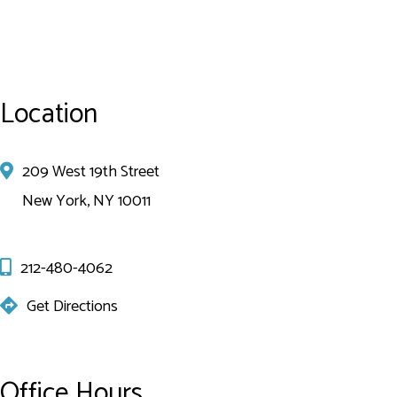
Location
209 West 19th Street
New York, NY 10011
212-480-4062
Get Directions
Office Hours