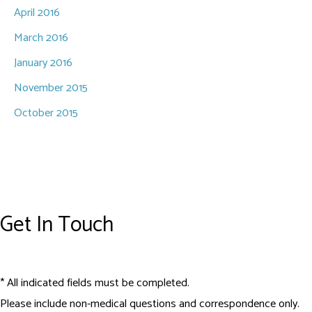
April 2016
March 2016
January 2016
November 2015
October 2015
Get In Touch
* All indicated fields must be completed.
Please include non-medical questions and correspondence only.