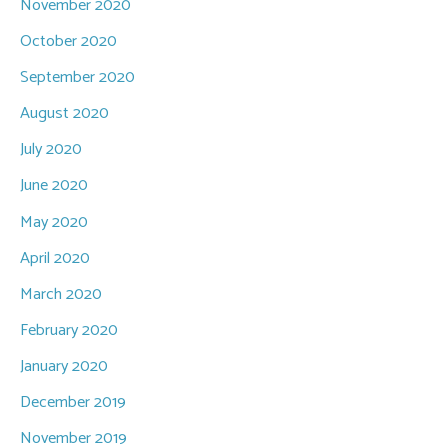
November 2020
October 2020
September 2020
August 2020
July 2020
June 2020
May 2020
April 2020
March 2020
February 2020
January 2020
December 2019
November 2019