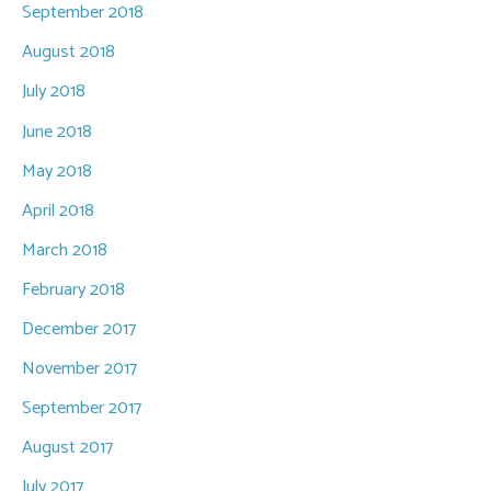
September 2018
August 2018
July 2018
June 2018
May 2018
April 2018
March 2018
February 2018
December 2017
November 2017
September 2017
August 2017
July 2017