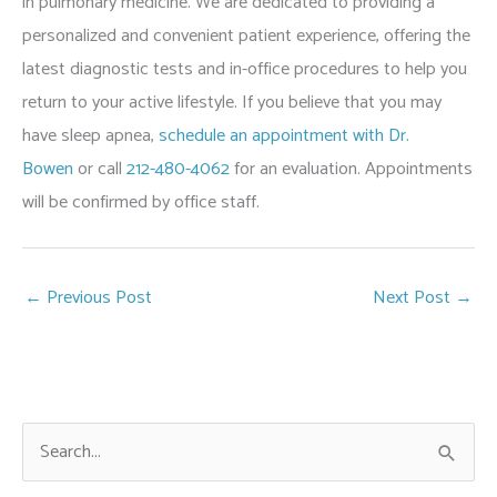
in pulmonary medicine. We are dedicated to providing a
personalized and convenient patient experience, offering the
latest diagnostic tests and in-office procedures to help you
return to your active lifestyle. If you believe that you may
have sleep apnea,
schedule an appointment with Dr.
Bowen
or call
212-480-4062
for an evaluation. Appointments
will be confirmed by office staff.
←
Previous Post
Next Post
→
S
e