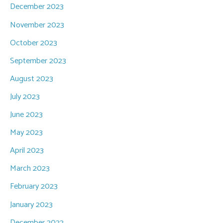
December 2023
November 2023
October 2023
September 2023
August 2023
July 2023
June 2023
May 2023
April 2023
March 2023
February 2023
January 2023
December 2022