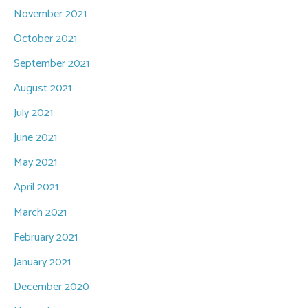
November 2021
October 2021
September 2021
August 2021
July 2021
June 2021
May 2021
April 2021
March 2021
February 2021
January 2021
December 2020