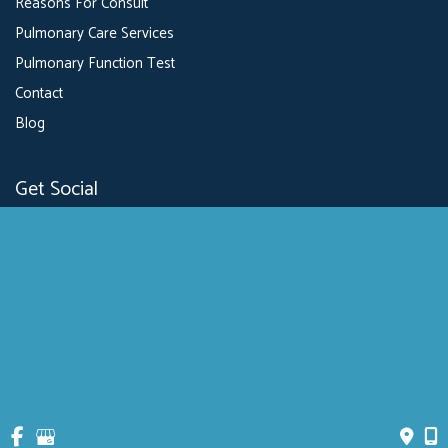
Reasons For Consult
Pulmonary Care Services
Pulmonary Function Test
Contact
Blog
Get Social
GET DIRECTIONS