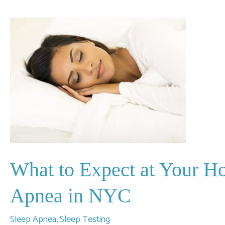
Top
Symptoms
of
Sleep
Apnea
to
Watch
For?
What to Expect at Your H
Apnea in NYC
Sleep Apnea
,
Sleep Testing