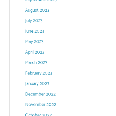
August 2023
July 2023
June 2023
May 2023
April 2023
March 2023
February 2023
January 2023
December 2022
November 2022
October 2022