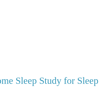
ome Sleep Study for Sleep