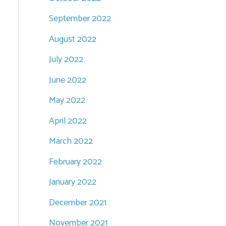
September 2022
August 2022
July 2022
June 2022
May 2022
April 2022
March 2022
February 2022
January 2022
December 2021
November 2021