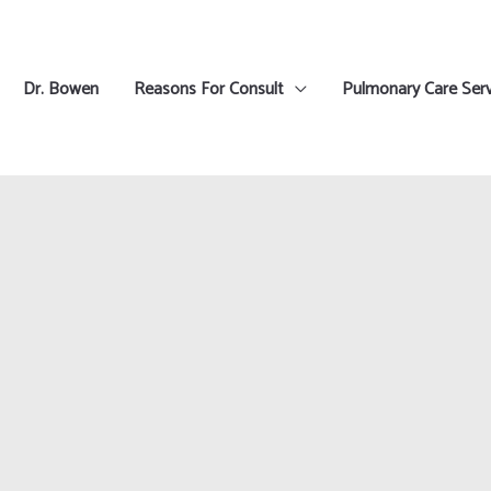
Dr. Bowen
Reasons For Consult
Pulmonary Care Serv