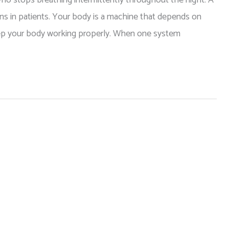
ons in patients. Your body is a machine that depends on
keep your body working properly. When one system