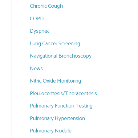
Chronic Cough
COPD
Dyspnea
Lung Cancer Screening
Navigational Bronchoscopy
News
Nitric Oxide Monitoring
Pleurocentesis/Thoracentesis
Pulmonary Function Testing
Pulmonary Hypertension
Pulmonary Nodule