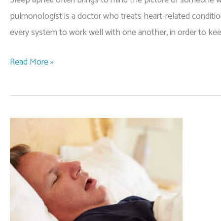
pulmonologist is a doctor who treats heart-related conditi
every system to work well with one another, in order to 
Why
Read More »
Should
I
See
a
Pulmonologist
for
Sleep
Apnea?