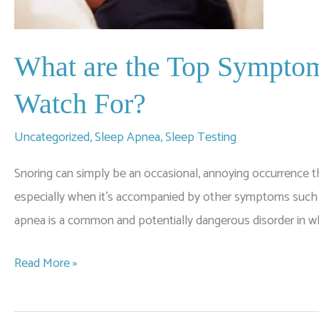
What are the Top Symptom
Watch For?
Uncategorized
,
Sleep Apnea
,
Sleep Testing
Snoring can simply be an occasional, annoying occurrence t
especially when it’s accompanied by other symptoms such as
apnea is a common and potentially dangerous disorder in wh
What
Read More »
are
the