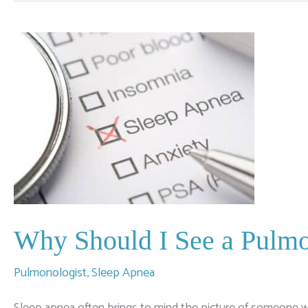
of
Sleep
Apnea
Why Should I See a Pulmo
Pulmonologist
,
Sleep Apnea
Sleep apnea often brings to mind the picture of someone w