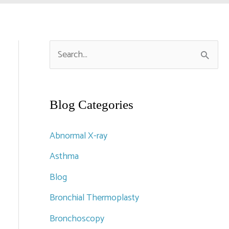
S
e
a
r
Blog Categories
c
Abnormal X-ray
h
Asthma
f
Blog
o
r
Bronchial Thermoplasty
:
Bronchoscopy