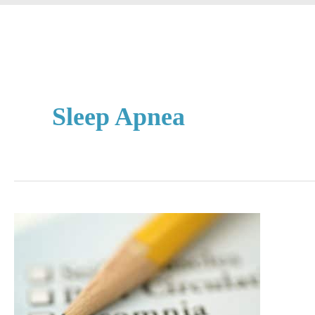
Sleep Apnea