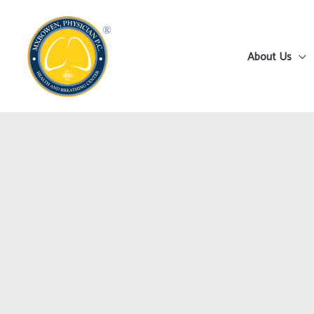
Skip
to
content
About Us