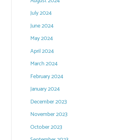
August 2024
July 2024
June 2024
May 2024
April 2024
March 2024
February 2024
January 2024
December 2023
November 2023
October 2023
September 2023