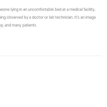
e lying in an uncomfortable bed at a medical facility,
ng observed by a doctor or lab technician. It’s an image
eep, and many patients