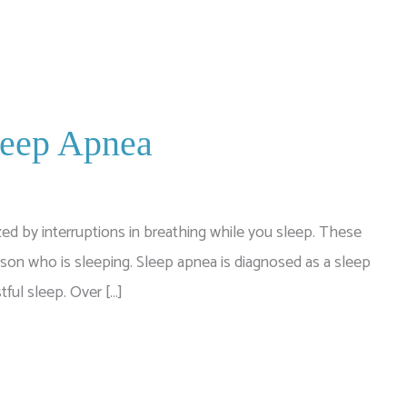
leep Apnea
ed by interruptions in breathing while you sleep. These
rson who is sleeping. Sleep apnea is diagnosed as a sleep
tful sleep. Over […]