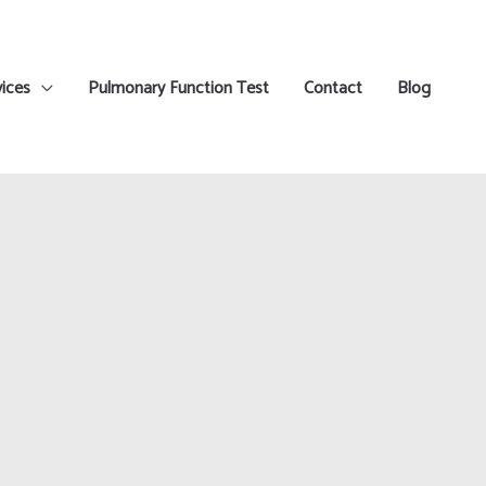
ices
Pulmonary Function Test
Contact
Blog