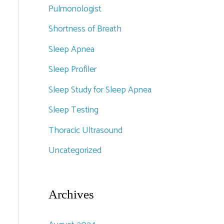
Pulmonologist
Shortness of Breath
Sleep Apnea
Sleep Profiler
Sleep Study for Sleep Apnea
Sleep Testing
Thoracic Ultrasound
Uncategorized
Archives