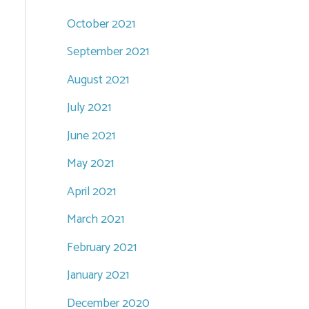
October 2021
September 2021
August 2021
July 2021
June 2021
May 2021
April 2021
March 2021
February 2021
January 2021
December 2020