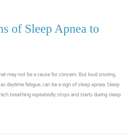
s of Sleep Apnea to
hat may not be a cause for concern. But loud snoring,
 daytime fatigue, can be a sign of sleep apnea. Sleep
ich breathing repeatedly stops and starts during sleep.