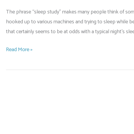
The phrase “sleep study” makes many people think of someon
hooked up to various machines and trying to sleep while bei
that certainly seems to be at odds with a typical night’s sl
What
Read More »
to
Expect
at
Your
Home
Sleep
Study
for