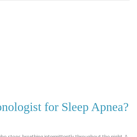
nologist for Sleep Apnea?
ho stops breathing intermittently throughout the night. A