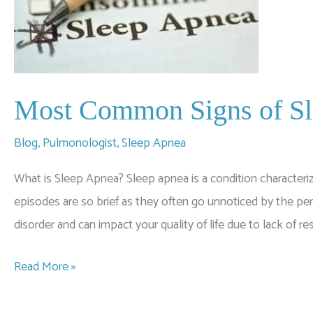
Most Common Signs of S
Blog
,
Pulmonologist
,
Sleep Apnea
What is Sleep Apnea? Sleep apnea is a condition characteriz
episodes are so brief as they often go unnoticed by the pe
disorder and can impact your quality of life due to lack of res
Most
Read More »
Common
Signs