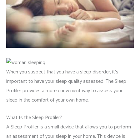
When you suspect that you have a sleep disorder, it’s
important to have your sleep quality assessed. The Sleep
Profiler provides a more convenient way to assess your
sleep in the comfort of your own home.
What Is the Sleep Profiler?
A Sleep Profiler is a small device that allows you to perform
an assessment of your sleep in your home. This device is