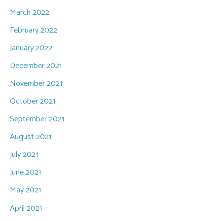
March 2022
February 2022
January 2022
December 2021
November 2021
October 2021
September 2021
August 2021
July 2021
June 2021
May 2021
April 2021