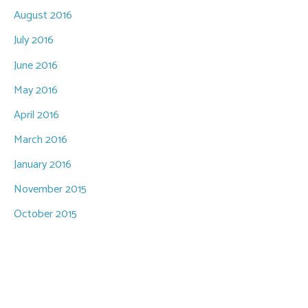
August 2016
July 2016
June 2016
May 2016
April 2016
March 2016
January 2016
November 2015
October 2015