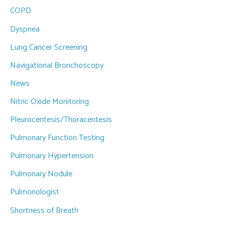
COPD
Dyspnea
Lung Cancer Screening
Navigational Bronchoscopy
News
Nitric Oxide Monitoring
Pleurocentesis/Thoracentesis
Pulmonary Function Testing
Pulmonary Hypertension
Pulmonary Nodule
Pulmonologist
Shortness of Breath