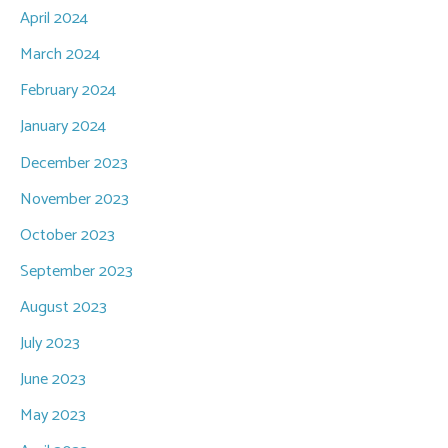
April 2024
March 2024
February 2024
January 2024
December 2023
November 2023
October 2023
September 2023
August 2023
July 2023
June 2023
May 2023