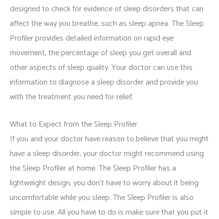
designed to check for evidence of sleep disorders that can
affect the way you breathe, such as sleep apnea. The Sleep
Profiler provides detailed information on rapid eye
movement, the percentage of sleep you get overall and
other aspects of sleep quality. Your doctor can use this
information to diagnose a sleep disorder and provide you
with the treatment you need for relief.
What to Expect from the Sleep Profiler
If you and your doctor have reason to believe that you might
have a sleep disorder, your doctor might recommend using
the Sleep Profiler at home. The Sleep Profiler has a
lightweight design, you don’t have to worry about it being
uncomfortable while you sleep. The Sleep Profiler is also
simple to use. All you have to do is make sure that you put it