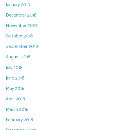
January 2019
December 2018
November 2018
October 2018
September 2018
August 2018
July 2018
June 2018
May 2018
April 2018
March 2018
February 2018