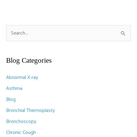
S
e
a
r
Blog Categories
c
Abnormal X-ray
h
f
Asthma
o
Blog
r
Bronchial Thermoplasty
:
Bronchoscopy
Chronic Cough