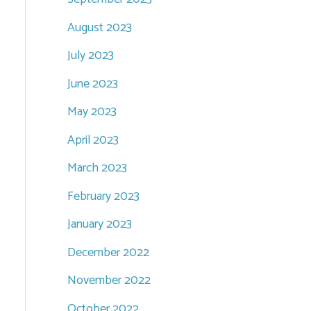
August 2023
July 2023
June 2023
May 2023
April 2023
March 2023
February 2023
January 2023
December 2022
November 2022
October 2022