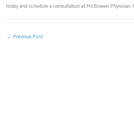
today and schedule a consultation at MXBowen Physician, P
←
Previous Post