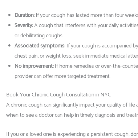
Duration:
If your cough has lasted more than four weeks, 
Severity:
A cough that interferes with your daily activiti
or debilitating coughs.
Associated symptoms:
If your cough is accompanied by
chest pain, or weight loss, seek immediate medical atte
No improvement:
If home remedies or over-the-counter
provider can offer more targeted treatment.
Book Your Chronic Cough Consultation in NYC
A chronic cough can significantly impact your quality of lif
when to see a doctor can help in timely diagnosis and treat
If you or a loved one is experiencing a persistent cough, don