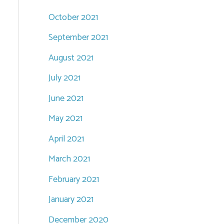
October 2021
September 2021
August 2021
July 2021
June 2021
May 2021
April 2021
March 2021
February 2021
January 2021
December 2020