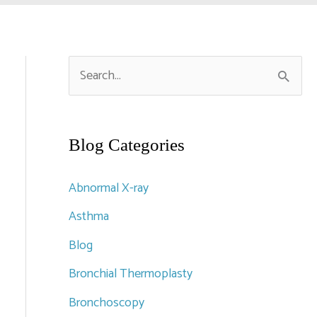
S
e
a
r
Blog Categories
c
Abnormal X-ray
h
Asthma
f
Blog
o
r
Bronchial Thermoplasty
:
Bronchoscopy