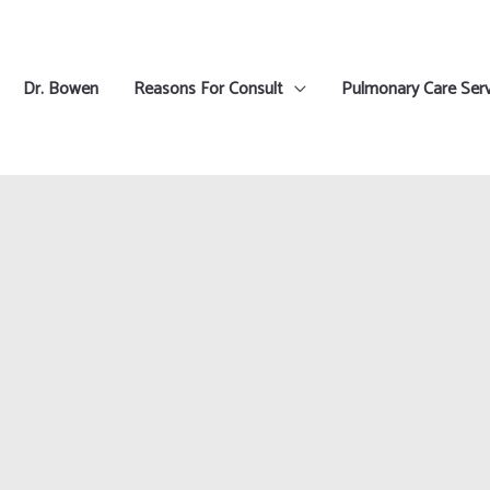
Dr. Bowen
Reasons For Consult
Pulmonary Care Serv