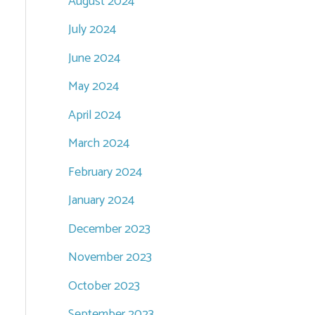
August 2024
July 2024
June 2024
May 2024
April 2024
March 2024
February 2024
January 2024
December 2023
November 2023
October 2023
September 2023