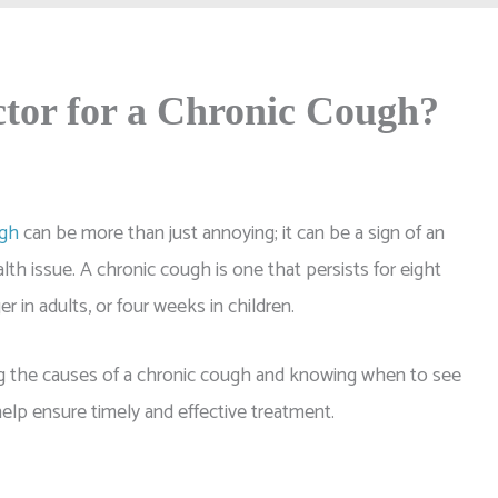
tor for a Chronic Cough?
ugh
can be more than just annoying; it can be a sign of an
lth issue. A chronic cough is one that persists for eight
r in adults, or four weeks in children.
 the causes of a chronic cough and knowing when to see
elp ensure timely and effective treatment.