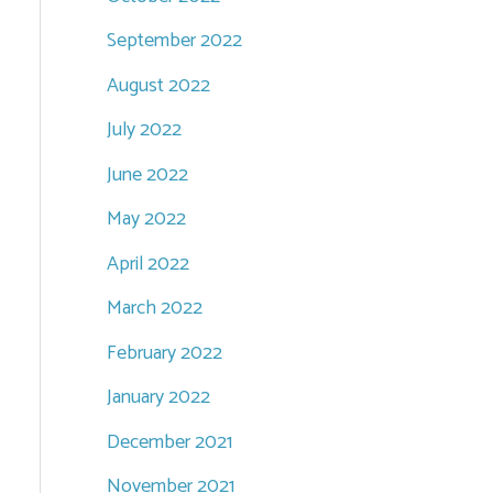
September 2022
August 2022
July 2022
June 2022
May 2022
April 2022
March 2022
February 2022
January 2022
December 2021
November 2021