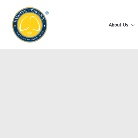
Skip
to
content
About Us