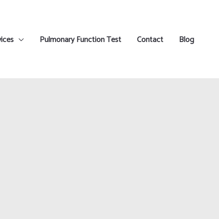
ices
Pulmonary Function Test
Contact
Blog