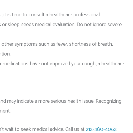
it is time to consult a healthcare professional.
es or sleep needs medical evaluation. Do not ignore severe
 other symptoms such as fever, shortness of breath,
ntion.
 medications have not improved your cough, a healthcare
e and may indicate a more serious health issue. Recognizing
ment.
’t wait to seek medical advice. Call us at
212-480-4062