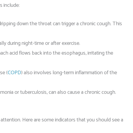
 include:
ipping down the throat can trigger a chronic cough. This
y during night-time or after exercise.
ach acid flows back into the esophagus, irritating the
se (
COPD
) also involves long-term inflammation of the
umonia or tuberculosis, can also cause a chronic cough.
 attention. Here are some indicators that you should see a