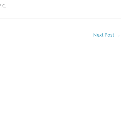
.C.
Next Post
→