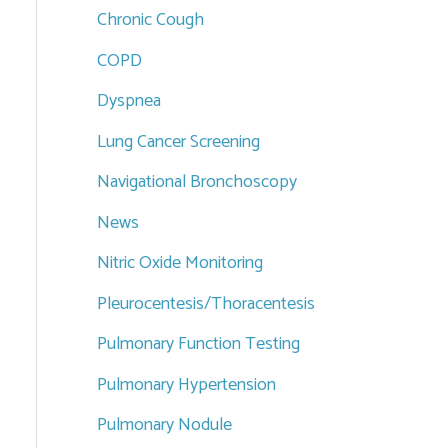
Chronic Cough
COPD
Dyspnea
Lung Cancer Screening
Navigational Bronchoscopy
News
Nitric Oxide Monitoring
Pleurocentesis/Thoracentesis
Pulmonary Function Testing
Pulmonary Hypertension
Pulmonary Nodule