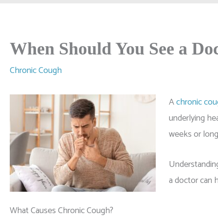
When Should You See a Doc
Chronic Cough
A
chronic co
underlying hea
weeks or longe
Understanding
a doctor can h
What Causes Chronic Cough?