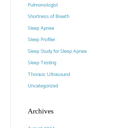
Pulmonologist
Shortness of Breath
Sleep Apnea
Sleep Profiler
Sleep Study for Sleep Apnea
Sleep Testing
Thoracic Ultrasound
Uncategorized
Archives