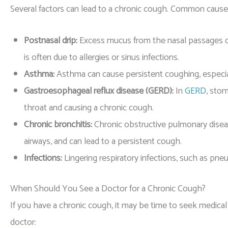
Several factors can lead to a chronic cough. Common causes
Postnasal drip:
Excess mucus from the nasal passages dr
is often due to allergies or sinus infections.
Asthma:
Asthma can cause persistent coughing, especiall
Gastroesophageal reflux disease (GERD):
In
GERD
, stom
throat and causing a chronic cough.
Chronic bronchitis:
Chronic obstructive pulmonary disea
airways, and can lead to a persistent cough.
Infections:
Lingering respiratory infections, such as pne
When Should You See a Doctor for a Chronic Cough?
If you have a chronic cough, it may be time to seek medical
doctor: