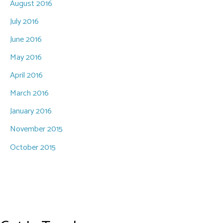
August 2016
July 2016
June 2016
May 2016
April 2016
March 2016
January 2016
November 2015
October 2015