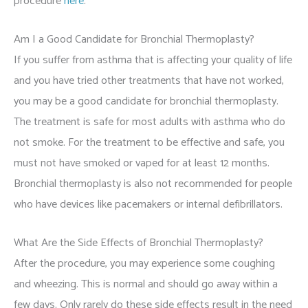
procedure
here
.
Am I a Good Candidate for Bronchial Thermoplasty?
If you suffer from asthma that is affecting your quality of life
and you have tried other treatments that have not worked,
you may be a good candidate for bronchial thermoplasty.
The treatment is safe for most adults with asthma who do
not smoke. For the treatment to be effective and safe, you
must not have smoked or vaped for at least 12 months.
Bronchial thermoplasty is also not recommended for people
who have devices like pacemakers or internal defibrillators.
What Are the Side Effects of Bronchial Thermoplasty?
After the procedure, you may experience some coughing
and wheezing. This is normal and should go away within a
few days. Only rarely do these side effects result in the need