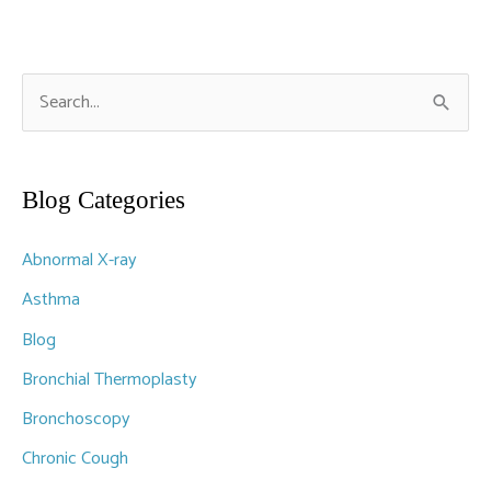
S
e
a
r
Blog Categories
c
Abnormal X-ray
h
f
Asthma
o
Blog
r
Bronchial Thermoplasty
:
Bronchoscopy
Chronic Cough