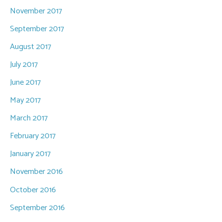
November 2017
September 2017
August 2017
July 2017
June 2017
May 2017
March 2017
February 2017
January 2017
November 2016
October 2016
September 2016