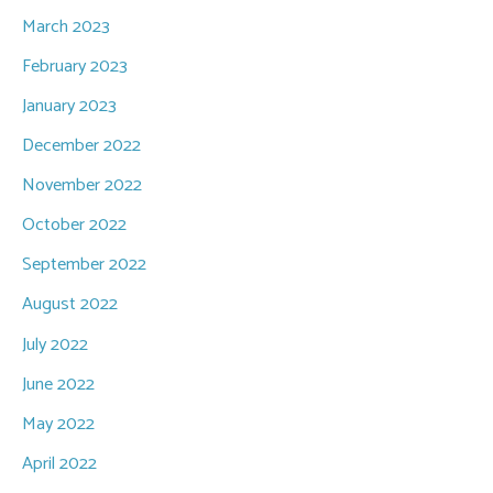
March 2023
February 2023
January 2023
December 2022
November 2022
October 2022
September 2022
August 2022
July 2022
June 2022
May 2022
April 2022