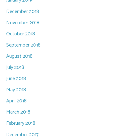
January 2019
December 2018
November 2018
October 2018
September 2018
August 2018
July 2018
June 2018
May 2018
April 2018
March 2018
February 2018
December 2017