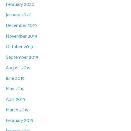
February 2020
January 2020
December 2019
November 2019
October 2019
September 2019
August 2019
June 2019
May 2019
April 2019
March 2019
February 2019