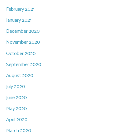
February 2021
January 2021
December 2020
November 2020
October 2020
September 2020
August 2020
July 2020
June 2020
May 2020
April 2020
March 2020