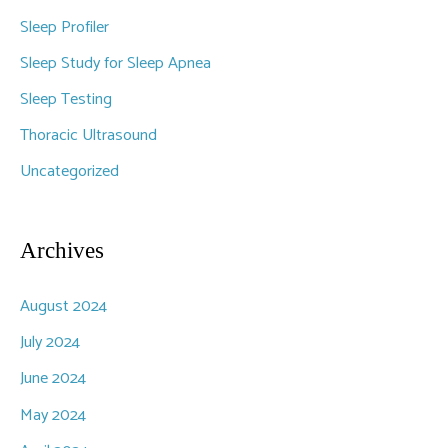
Sleep Profiler
Sleep Study for Sleep Apnea
Sleep Testing
Thoracic Ultrasound
Uncategorized
Archives
August 2024
July 2024
June 2024
May 2024