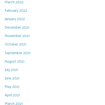
March 2022
February 2022
January 2022
December 2021
November 2021
October 2021
September 2021
August 2021
July 2021
June 2021
May 2021
April 2021
March 2021