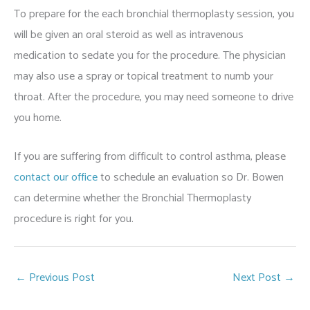
To prepare for the each bronchial thermoplasty session, you
will be given an oral steroid as well as intravenous
medication to sedate you for the procedure. The physician
may also use a spray or topical treatment to numb your
throat. After the procedure, you may need someone to drive
you home.
If you are suffering from difficult to control asthma, please
contact our office
to schedule an evaluation so Dr. Bowen
can determine whether the Bronchial Thermoplasty
procedure is right for you.
←
Previous Post
Next Post
→