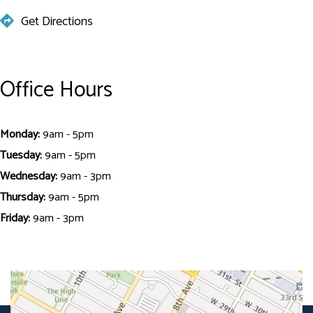
Get Directions
Office Hours
Monday:
9am - 5pm
Tuesday:
9am - 5pm
Wednesday:
9am - 3pm
Thursday:
9am - 5pm
Friday:
9am - 3pm