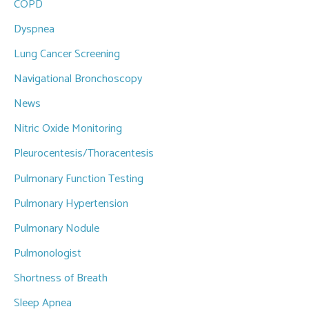
COPD
Dyspnea
Lung Cancer Screening
Navigational Bronchoscopy
News
Nitric Oxide Monitoring
Pleurocentesis/Thoracentesis
Pulmonary Function Testing
Pulmonary Hypertension
Pulmonary Nodule
Pulmonologist
Shortness of Breath
Sleep Apnea