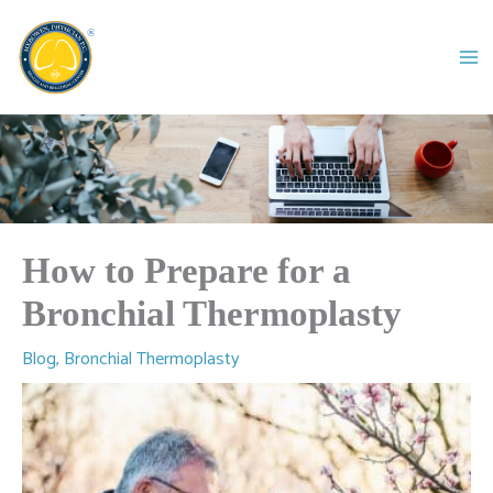
Skip
to
content
How to Prepare for a
Bronchial Thermoplasty
Blog
,
Bronchial Thermoplasty