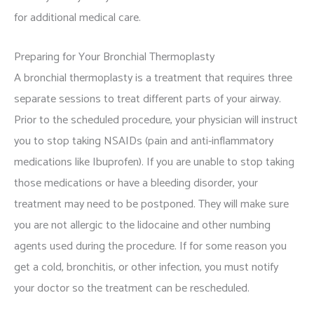
for additional medical care.
Preparing for Your Bronchial Thermoplasty
A bronchial thermoplasty is a treatment that requires three
separate sessions to treat different parts of your airway.
Prior to the scheduled procedure, your physician will instruct
you to stop taking NSAIDs (pain and anti-inflammatory
medications like Ibuprofen). If you are unable to stop taking
those medications or have a bleeding disorder, your
treatment may need to be postponed. They will make sure
you are not allergic to the lidocaine and other numbing
agents used during the procedure. If for some reason you
get a cold, bronchitis, or other infection, you must notify
your doctor so the treatment can be rescheduled.