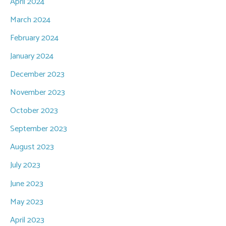
April 2024
March 2024
February 2024
January 2024
December 2023
November 2023
October 2023
September 2023
August 2023
July 2023
June 2023
May 2023
April 2023