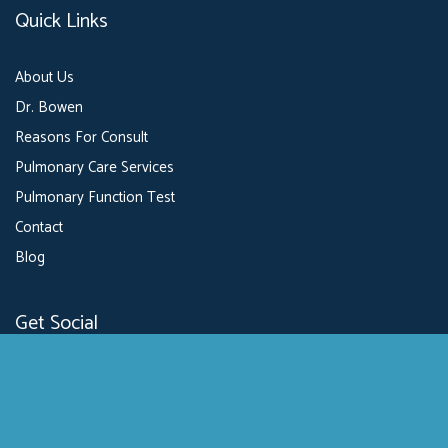
Quick Links
About Us
Dr. Bowen
Reasons For Consult
Pulmonary Care Services
Pulmonary Function Test
Contact
Blog
Get Social
GET DIRECTIONS