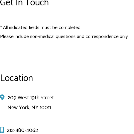
Get In Touch
* All indicated fields must be completed.
Please include non-medical questions and correspondence only.
Location
209 West 19th Street
New York, NY 10011
212-480-4062