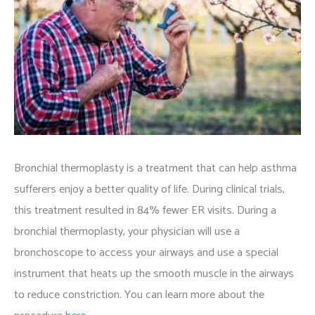
Bronchial thermoplasty is a treatment that can help asthma
sufferers enjoy a better quality of life. During clinical trials,
this treatment resulted in 84% fewer ER visits. During a
bronchial thermoplasty, your physician will use a
bronchoscope to access your airways and use a special
instrument that heats up the smooth muscle in the airways
to reduce constriction. You can learn more about the