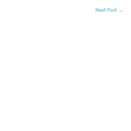
Next Post
→