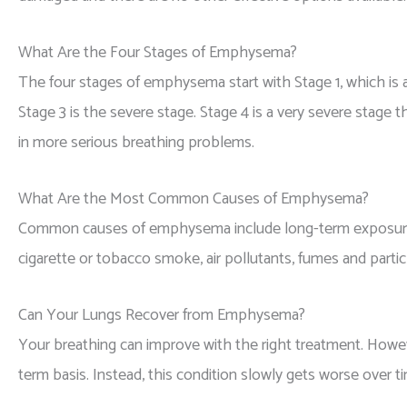
What Are the Four Stages of Emphysema?
The four stages of emphysema start with Stage 1, which is a
Stage 3 is the severe stage. Stage 4 is a very severe stage t
in more serious breathing problems.
What Are the Most Common Causes of Emphysema?
Common causes of emphysema include long-term exposure to
cigarette or tobacco smoke, air pollutants, fumes and part
Can Your Lungs Recover from Emphysema?
Your breathing can improve with the right treatment. How
term basis. Instead, this condition slowly gets worse over t