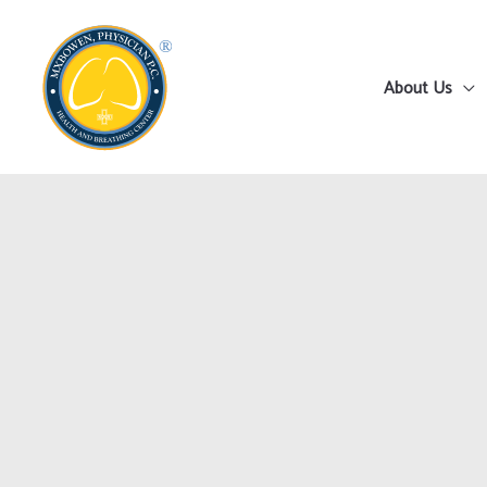
Skip
to
content
About Us