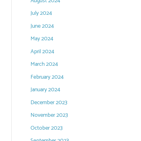
August 2024
July 2024
June 2024
May 2024
April 2024
March 2024
February 2024
January 2024
December 2023
November 2023
October 2023
September 2023