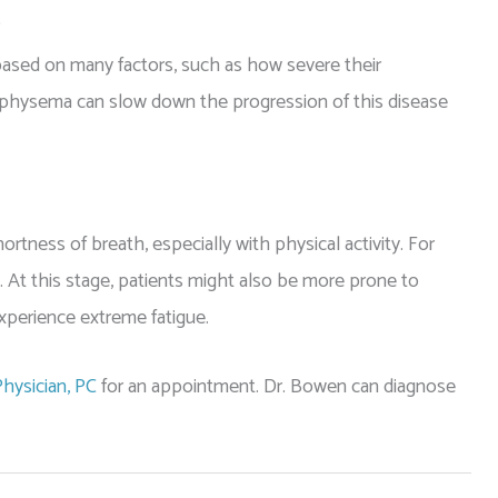
?
based on many factors, such as how severe their
hysema can slow down the progression of this disease
ness of breath, especially with physical activity. For
e. At this stage, patients might also be more prone to
xperience extreme fatigue.
hysician, PC
for an appointment. Dr. Bowen can diagnose