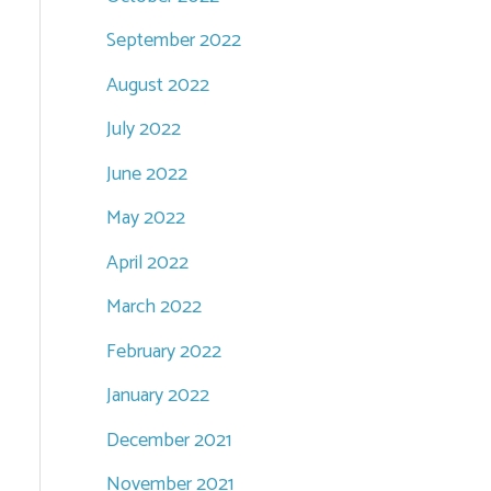
September 2022
August 2022
July 2022
June 2022
May 2022
April 2022
March 2022
February 2022
January 2022
December 2021
November 2021