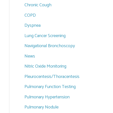
Chronic Cough
COPD
Dyspnea
Lung Cancer Screening
Navigational Bronchoscopy
News
Nitric Oxide Monitoring
Pleurocentesis/Thoracentesis
Pulmonary Function Testing
Pulmonary Hypertension
Pulmonary Nodule