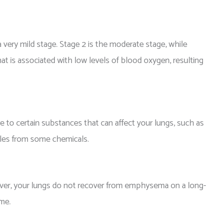
 very mild stage. Stage 2 is the moderate stage, while
hat is associated with low levels of blood oxygen, resulting
 certain substances that can affect your lungs, such as
icles from some chemicals.
ever, your lungs do not recover from emphysema on a long-
ime.