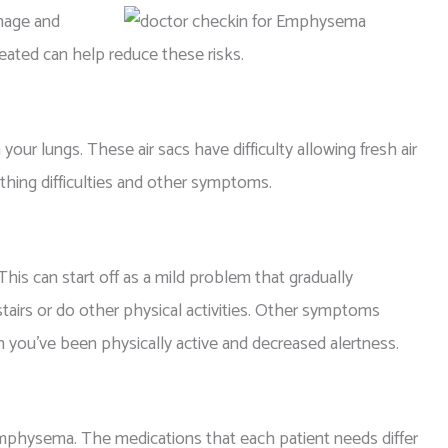
mage and
eated can help reduce these risks.
our lungs. These air sacs have difficulty allowing fresh air
thing difficulties and other symptoms.
s can start off as a mild problem that gradually
airs or do other physical activities. Other symptoms
hen you’ve been physically active and decreased alertness.
 emphysema. The medications that each patient needs differ