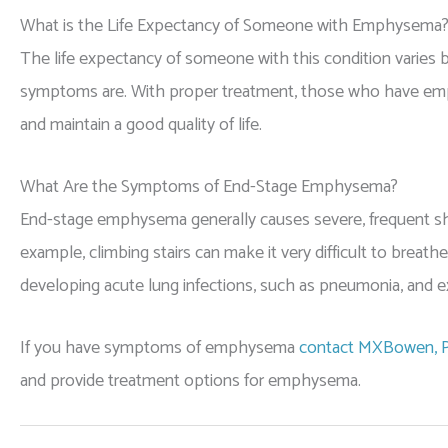
What is the Life Expectancy of Someone with Emphysema
The life expectancy of someone with this condition varies 
symptoms are. With proper treatment, those who have emp
and maintain a good quality of life.
What Are the Symptoms of End-Stage Emphysema?
End-stage emphysema generally causes severe, frequent short
example, climbing stairs can make it very difficult to breath
developing acute lung infections, such as pneumonia, and e
If you have symptoms of emphysema
contact MXBowen, P
and provide treatment options for emphysema.