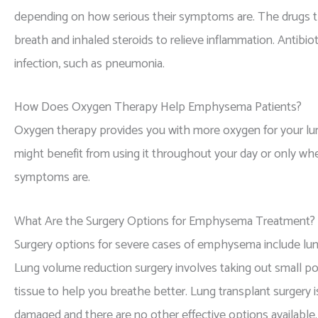
depending on how serious their symptoms are. The drugs th
breath and inhaled steroids to relieve inflammation. Antibio
infection, such as pneumonia.
How Does Oxygen Therapy Help Emphysema Patients?
Oxygen therapy provides you with more oxygen for your 
might benefit from using it throughout your day or only wh
symptoms are.
What Are the Surgery Options for Emphysema Treatment?
Surgery options for severe cases of emphysema include lun
Lung volume reduction surgery involves taking out small po
tissue to help you breathe better. Lung transplant surgery 
damaged and there are no other effective options available.