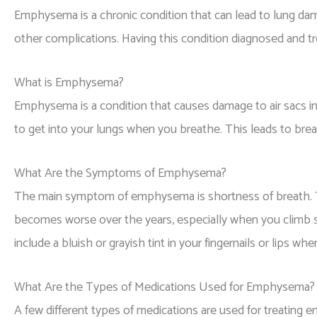
Emphysema is a chronic condition that can lead to lung da
other complications. Having this condition diagnosed and tr
What is Emphysema?
Emphysema is a condition that causes damage to air sacs in y
to get into your lungs when you breathe. This leads to brea
What Are the Symptoms of Emphysema?
The main symptom of emphysema is shortness of breath. Thi
becomes worse over the years, especially when you climb st
include a bluish or grayish tint in your fingernails or lips w
What Are the Types of Medications Used for Emphysema?
A few different types of medications are used for treating