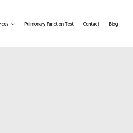
ices
Pulmonary Function Test
Contact
Blog