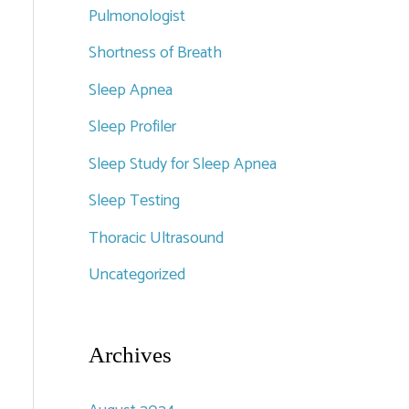
Pulmonologist
Shortness of Breath
Sleep Apnea
Sleep Profiler
Sleep Study for Sleep Apnea
Sleep Testing
Thoracic Ultrasound
Uncategorized
Archives