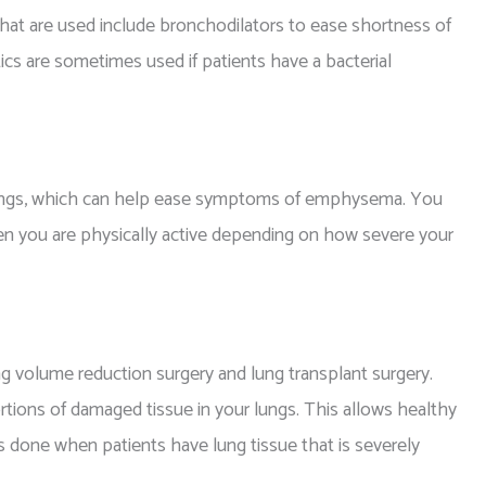
at are used include bronchodilators to ease shortness of
tics are sometimes used if patients have a bacterial
lungs, which can help ease symptoms of emphysema. You
en you are physically active depending on how severe your
g volume reduction surgery and lung transplant surgery.
rtions of damaged tissue in your lungs. This allows healthy
is done when patients have lung tissue that is severely