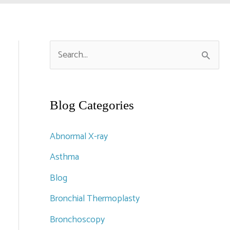
S
e
a
r
Blog Categories
c
Abnormal X-ray
h
Asthma
f
Blog
o
r
Bronchial Thermoplasty
:
Bronchoscopy