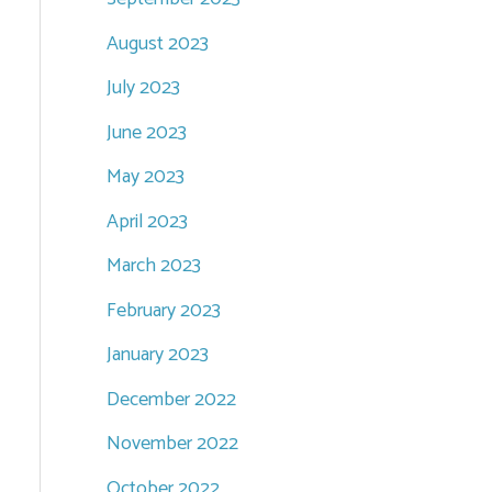
August 2023
July 2023
June 2023
May 2023
April 2023
March 2023
February 2023
January 2023
December 2022
November 2022
October 2022