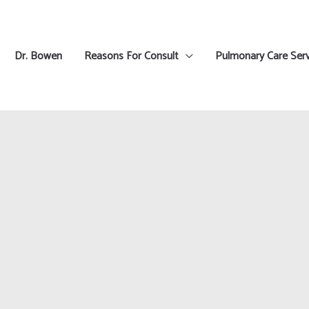
Dr. Bowen
Reasons For Consult
Pulmonary Care Serv