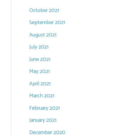
October 2021
September 2021
August 2021
July 2021
June 2021
May 2021
April 2021
March 2021
February 2021
January 2021
December 2020