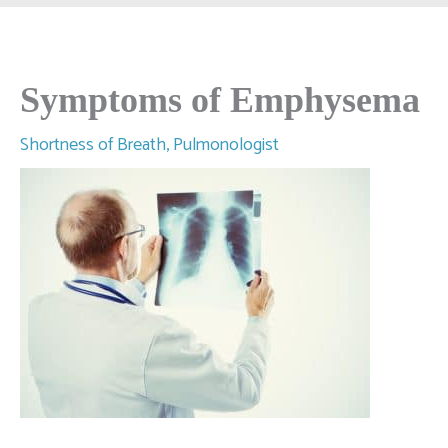
Symptoms of Emphysema
Shortness of Breath
,
Pulmonologist