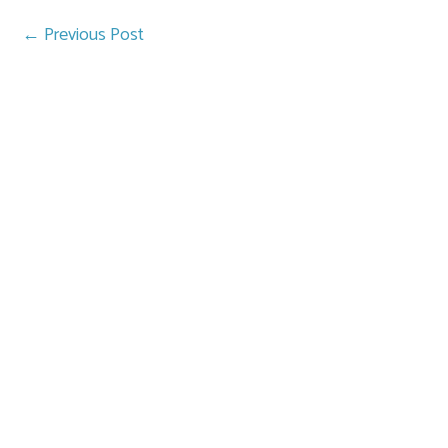
←
Previous Post